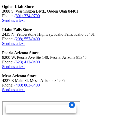
Ogden Utah Store
3088 S. Washington Blvd., Ogden Utah 84401
Phone:
(801) 334-0700
Send us a text
Idaho Falls Store
2435 N. Yellowstone Highway, Idaho Falls, Idaho 83401
Phone:
(208) 557-0400
Send us a text
Peoria Arizona Store
8200 W. Peoria Ave Ste 140, Peoria, Arizona 85345
Phone:
(623) 412-0400
Send us a text
Mesa Arizona Store
4227 E Main St, Mesa, Arizona 85205
Phone:
(480) 863-8400
Send us a text