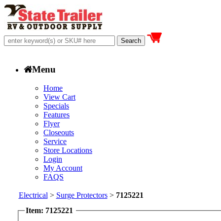
Menu
Home
View Cart
Specials
Features
Flyer
Closeouts
Service
Store Locations
Login
My Account
FAQS
Electrical
>
Surge Protectors
>
7125221
Item: 7125221