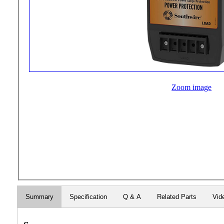
Zoom image
Summary
Specification
Q & A
Related Parts
Vid