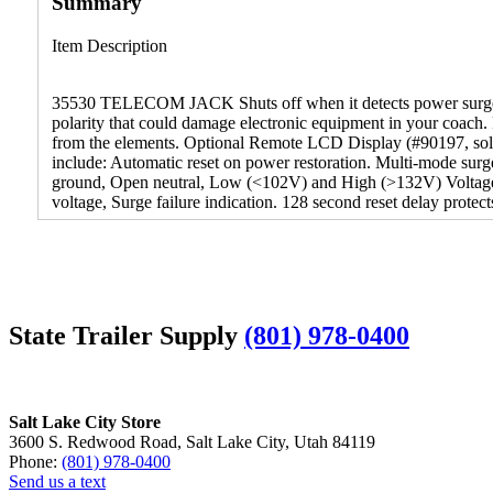
Summary
Item Description
35530 TELECOM JACK Shuts off when it detects power surges, o
polarity that could damage electronic equipment in your coach. 
from the elements. Optional Remote LCD Display (#90197, sold 
include: Automatic reset on power restoration. Multi-mode surg
ground, Open neutral, Low (<102V) and High (>132V) Voltage, M
voltage, Surge failure indication. 128 second reset delay prote
State Trailer Supply
(801) 978-0400
Salt Lake City Store
3600 S. Redwood Road, Salt Lake City, Utah 84119
Phone:
(801) 978-0400
Send us a text