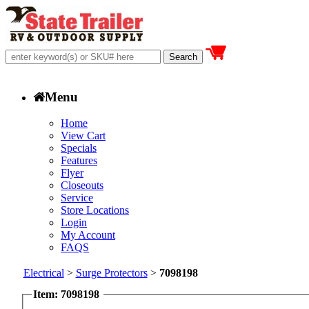
Menu
Home
View Cart
Specials
Features
Flyer
Closeouts
Service
Store Locations
Login
My Account
FAQS
Electrical
>
Surge Protectors
>
7098198
Item: 7098198