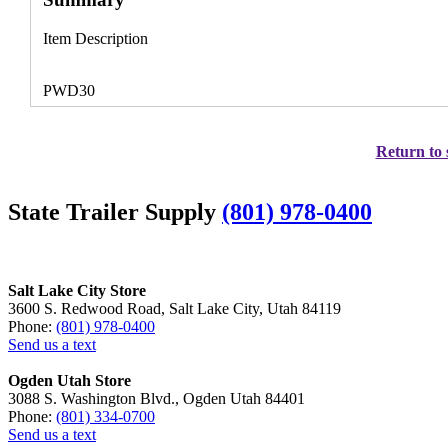
Item Description
PWD30
Return to 
State Trailer Supply
(801) 978-0400
Salt Lake City Store
3600 S. Redwood Road, Salt Lake City, Utah 84119
Phone:
(801) 978-0400
Send us a text
Ogden Utah Store
3088 S. Washington Blvd., Ogden Utah 84401
Phone:
(801) 334-0700
Send us a text