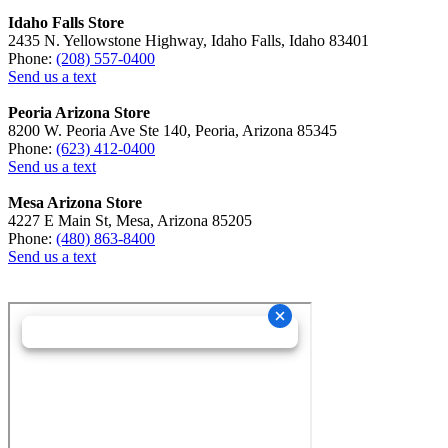
Idaho Falls Store
2435 N. Yellowstone Highway, Idaho Falls, Idaho 83401
Phone:
(208) 557-0400
Send us a text
Peoria Arizona Store
8200 W. Peoria Ave Ste 140, Peoria, Arizona 85345
Phone:
(623) 412-0400
Send us a text
Mesa Arizona Store
4227 E Main St, Mesa, Arizona 85205
Phone:
(480) 863-8400
Send us a text