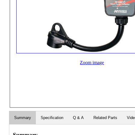
Zoom image
Summary
Specification
Q & A
Related Parts
Vid
Summary