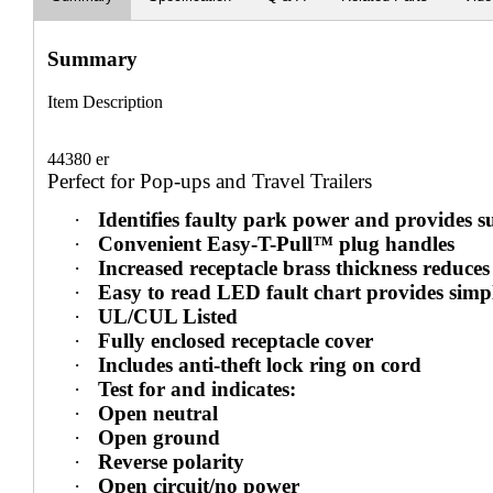
Summary
Item Description
44380 er
Perfect for Pop-ups and Travel Trailers
·
Identifies faulty park power and provides s
·
Convenient Easy-T-Pull™ plug handles
·
Increased receptacle brass thickness reduces
·
Easy to read LED fault chart provides simp
·
UL/CUL Listed
·
Fully enclosed receptacle cover
·
Includes anti-theft lock ring on cord
·
Test for and indicates:
·
Open neutral
·
Open ground
·
Reverse polarity
·
Open circuit/no power