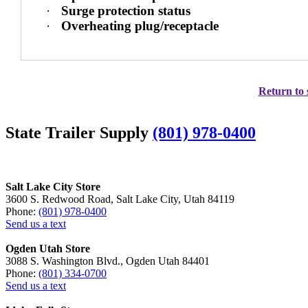
·
Surge protection status
·
Overheating plug/receptacle
Return to 
State Trailer Supply
(801) 978-0400
Salt Lake City Store
3600 S. Redwood Road, Salt Lake City, Utah 84119
Phone:
(801) 978-0400
Send us a text
Ogden Utah Store
3088 S. Washington Blvd., Ogden Utah 84401
Phone:
(801) 334-0700
Send us a text