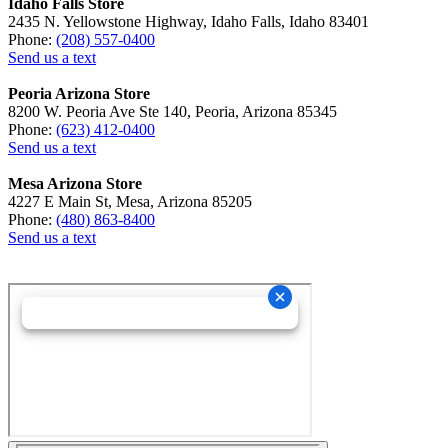
Idaho Falls Store
2435 N. Yellowstone Highway, Idaho Falls, Idaho 83401
Phone:
(208) 557-0400
Send us a text
Peoria Arizona Store
8200 W. Peoria Ave Ste 140, Peoria, Arizona 85345
Phone:
(623) 412-0400
Send us a text
Mesa Arizona Store
4227 E Main St, Mesa, Arizona 85205
Phone:
(480) 863-8400
Send us a text