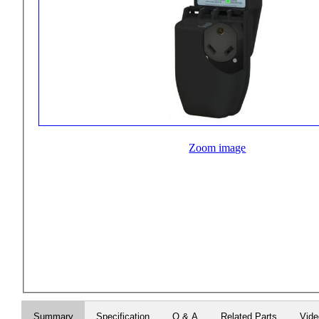
Zoom image
Summary
Specification
Q & A
Related Parts
Vid