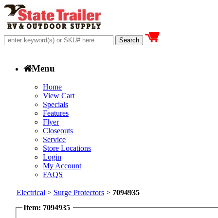
Menu
Home
View Cart
Specials
Features
Flyer
Closeouts
Service
Store Locations
Login
My Account
FAQS
Electrical
>
Surge Protectors
>
7094935
Item: 7094935