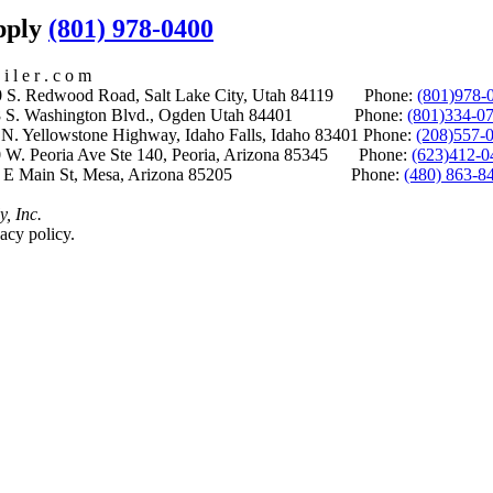
upply
(801) 978-0400
i l e r . c o m
S. Redwood Road, Salt Lake City, Utah 84119 Phone:
(801)978-
S. Washington Blvd., Ogden Utah 84401 Phone:
(801)334-0
Yellowstone Highway, Idaho Falls, Idaho 83401 Phone:
(208)557-
 W. Peoria Ave Ste 140, Peoria, Arizona 85345 Phone:
(623)412-0
 E Main St, Mesa, Arizona 85205 Phone:
(480) 863-8
y, Inc.
acy policy.