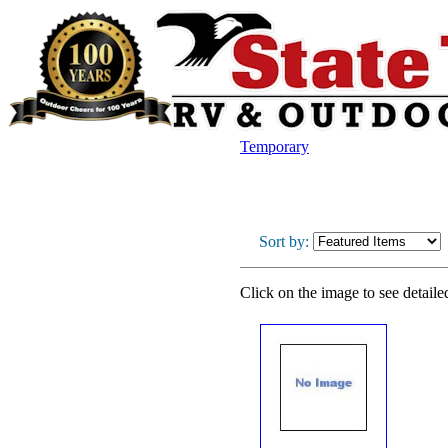
Temporary
Sort by:
Click on the image to see detaile