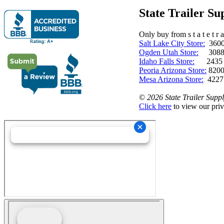
State Trailer S
Only buy from s t a t e t r a 
Salt Lake City Store:
3600 
Ogden Utah Store:
3088 
Idaho Falls Store:
2435 N. 
Peoria Arizona Store:
8200
Mesa Arizona Store:
4227
©
2026 State Trailer Suppl
Click here
to view our priv