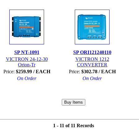
SP NT-1091
SP ORI121240110
VICTRON 24-12-30
VICTRON 1212
Orion-Tr
CONVERTER
Price:
$259.99 / EACH
Price:
$302.78 / EACH
On Order
On Order
1 - 11 of 11 Records