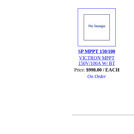
SP MPPT 150/100
VICTRON MPPT
150V/100A W/ BT
Price:
$998.00 / EACH
On Order