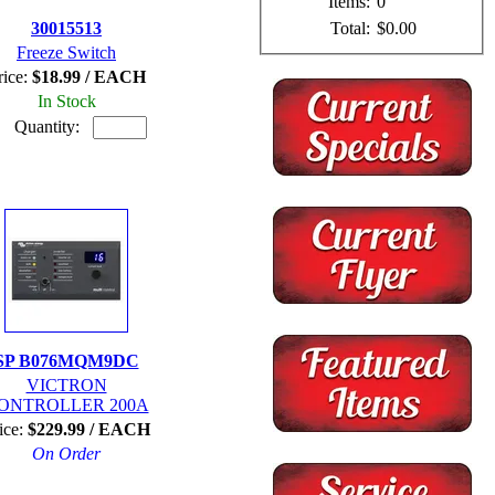
Items:
0
Total:
$0.00
30015513
Freeze Switch
rice:
$18.99 / EACH
In Stock
Quantity:
SP B076MQM9DC
VICTRON
ONTROLLER 200A
ice:
$229.99 / EACH
On Order