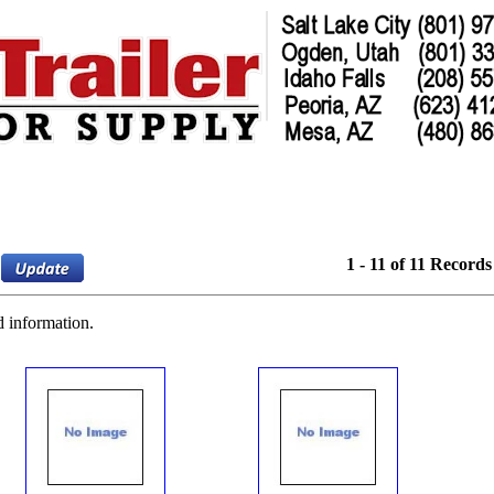
1 - 11 of 11 Records
d information.