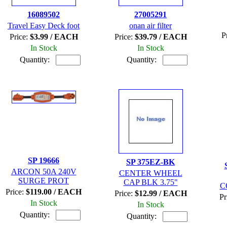
16089502
27005291
Travel Easy Deck foot
onan air filter
P
Price:
$3.99 / EACH
Price:
$39.79 / EACH
In Stock
In Stock
Quantity:
Quantity:
SP 19666
SP 375EZ-BK
ARCON 50A 240V
CENTER WHEEL
SURGE PROT
CAP BLK 3.75"
C
Price:
$119.00 / EACH
Price:
$12.99 / EACH
Pr
In Stock
In Stock
Quantity:
Quantity: