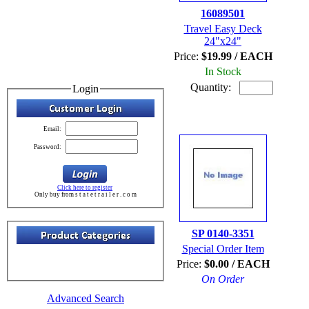
16089501
Travel Easy Deck
24"x24"
Price:
$19.99 / EACH
In Stock
Quantity:
Login
Email:
Password:
Click here to register
Only buy from s t a t e t r a i l e r . c o m
SP 0140-3351
Special Order Item
Price:
$0.00 / EACH
On Order
Advanced Search