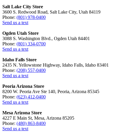
Salt Lake City Store
3600 S. Redwood Road, Salt Lake City, Utah 84119
Phone:
(801) 978-0400
Send us a text
Ogden Utah Store
3088 S. Washington Blvd., Ogden Utah 84401
Phone:
(801) 334-0700
Send us a text
Idaho Falls Store
2435 N. Yellowstone Highway, Idaho Falls, Idaho 83401
Phone:
(208) 557-0400
Send us a text
Peoria Arizona Store
8200 W. Peoria Ave Ste 140, Peoria, Arizona 85345
Phone:
(623) 412-0400
Send us a text
Mesa Arizona Store
4227 E Main St, Mesa, Arizona 85205
Phone:
(480) 863-8400
Send us a text