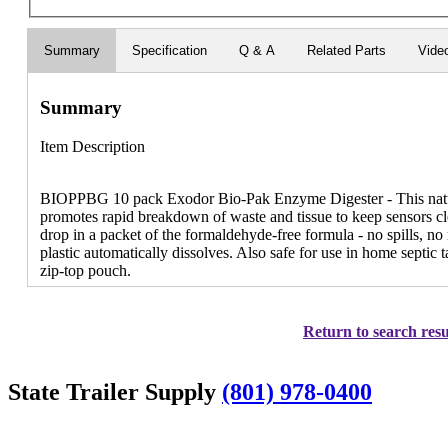
Summary
Specification
Q & A
Related Parts
Vide
Summary
Item Description
BIOPPBG 10 pack Exodor Bio-Pak Enzyme Digester - This natur
promotes rapid breakdown of waste and tissue to keep sensors cle
drop in a packet of the formaldehyde-free formula - no spills, n
plastic automatically dissolves. Also safe for use in home septic 
zip-top pouch.
Return to search resu
State Trailer Supply
(801) 978-0400