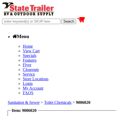
Menu
Home
View Cart
Specials
Features
Flyer
Closeouts
Service
Store Locations
Login
My Account
FAQS
Sanitation & Sewer
>
Toilet Chemicals
>
9006020
Item: 9006020