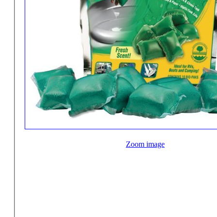
Zoom image