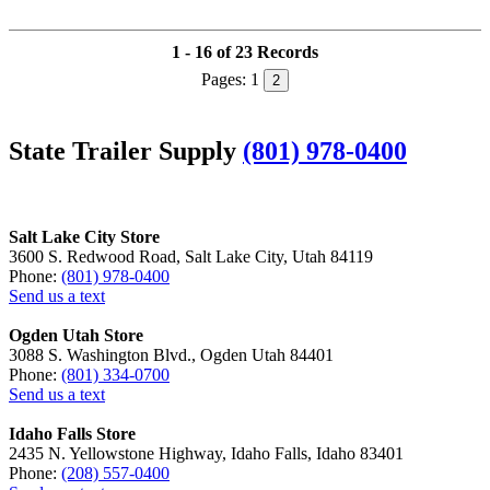
1 - 16 of 23 Records
Pages:
1
2
State Trailer Supply
(801) 978-0400
Salt Lake City Store
3600 S. Redwood Road, Salt Lake City, Utah 84119
Phone:
(801) 978-0400
Send us a text
Ogden Utah Store
3088 S. Washington Blvd., Ogden Utah 84401
Phone:
(801) 334-0700
Send us a text
Idaho Falls Store
2435 N. Yellowstone Highway, Idaho Falls, Idaho 83401
Phone:
(208) 557-0400