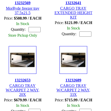
13232569
13232641
MorRyde freezer tray
CARGO TRAY
37.5x21.5
EXTENDED HEIGHT
KIT
Price:
$508.99 / EACH
Price:
$121.99 / EACH
In Stock
In Stock
Quantity:
Quantity:
Store Pickup Only
13232653
13232689
CARGO TRAY
CARGO TRAY
W/CARPET 2 WAY,
W/CARPET 2 WAY,
20X
33X
Price:
$679.99 / EACH
Price:
$715.99 / EACH
In Stock
In Stock