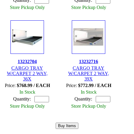
Quantity:
Quantity:
Store Pickup Only
Store Pickup Only
13232704
13232716
CARGO TRAY
CARGO TRAY
W/CARPET 2 WAY,
W/CARPET 2 WAY,
36X
39X
Price:
$768.99 / EACH
Price:
$772.99 / EACH
In Stock
In Stock
Quantity:
Quantity:
Store Pickup Only
Store Pickup Only