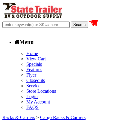
Menu
Home
View Cart
Specials
Features
Flyer
Closeouts
Service
Store Locations
Login
My Account
FAQS
Racks & Carriers
>
Cargo Racks & Carriers