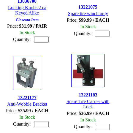
13036700
13221075
Locking Knobs 2 ea
Keyed Alike
Spare tire winch only
Closeout Item
Price:
$99.99 / EACH
Price:
$31.99 / PAIR
In Stock
In Stock
Quantity:
Quantity:
13221183
13221177
Spare Tire Carrier with
Anti-Wobble Bracket
Lock
Price:
$25.99 / EACH
Price:
$36.99 / EACH
In Stock
In Stock
Quantity:
Quantity: