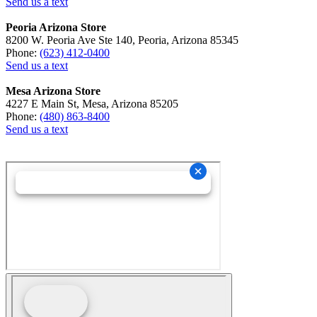
Send us a text
Peoria Arizona Store
8200 W. Peoria Ave Ste 140, Peoria, Arizona 85345
Phone:
(623) 412-0400
Send us a text
Mesa Arizona Store
4227 E Main St, Mesa, Arizona 85205
Phone:
(480) 863-8400
Send us a text