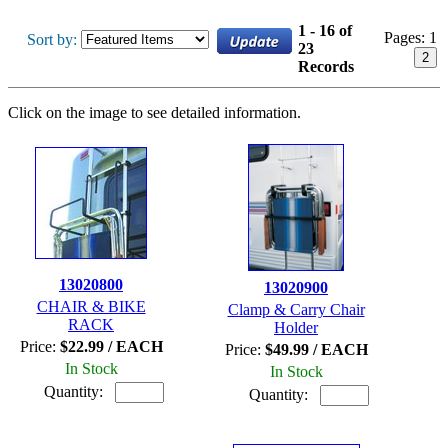
1 - 16 of
Pages:
1
Sort by:
23
2
Records
Click on the image to see detailed information.
13020800
13020900
CHAIR & BIKE
Clamp & Carry Chair
RACK
Holder
Price:
$22.99 / EACH
Price:
$49.99 / EACH
In Stock
In Stock
Quantity:
Quantity: