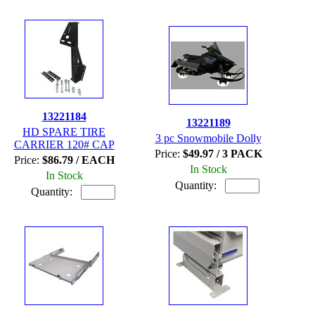
13221184
13221189
HD SPARE TIRE
3 pc Snowmobile Dolly
CARRIER 120# CAP
Price:
$49.97 / 3 PACK
Price:
$86.79 / EACH
In Stock
In Stock
Quantity:
Quantity: