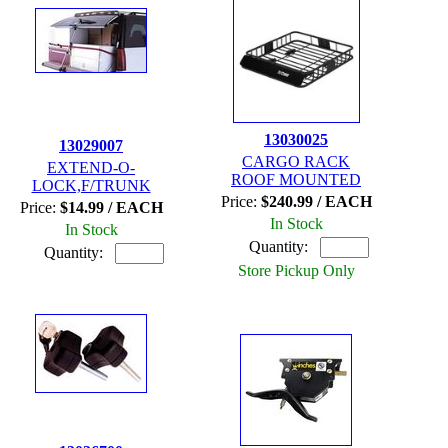
13030025
13029007
CARGO RACK
EXTEND-O-
ROOF MOUNTED
LOCK,F/TRUNK
Price:
$240.99 / EACH
Price:
$14.99 / EACH
In Stock
In Stock
Quantity:
Quantity:
Store Pickup Only