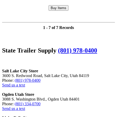
1 - 7 of 7 Records
State Trailer Supply
(801) 978-0400
Salt Lake City Store
3600 S. Redwood Road, Salt Lake City, Utah 84119
Phone:
(801) 978-0400
Send us a text
Ogden Utah Store
3088 S. Washington Blvd., Ogden Utah 84401
Phone:
(801) 334-0700
Send us a text