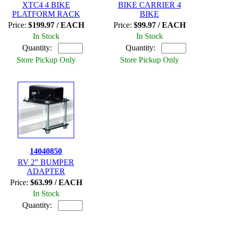
XTC4 4 BIKE
BIKE CARRIER 4
PLATFORM RACK
BIKE
Price:
$199.97 / EACH
Price:
$99.97 / EACH
In Stock
In Stock
Quantity:
Quantity:
Store Pickup Only
Store Pickup Only
14040850
RV 2" BUMPER
ADAPTER
Price:
$63.99 / EACH
In Stock
Quantity: