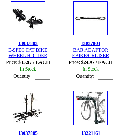
13037803
13037804
E-SPEC FAT BIKE
BAR ADAPTOR
WHEEL HOLDER
EBIKE/CRUISER
Price:
$35.97 / EACH
Price:
$24.97 / EACH
In Stock
In Stock
Quantity:
Quantity:
13037805
13221161