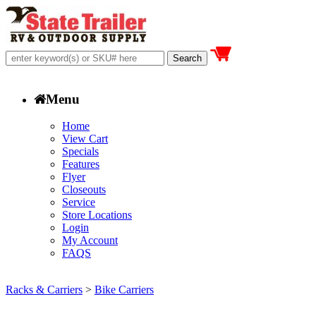
Menu
Home
View Cart
Specials
Features
Flyer
Closeouts
Service
Store Locations
Login
My Account
FAQS
Racks & Carriers
>
Bike Carriers