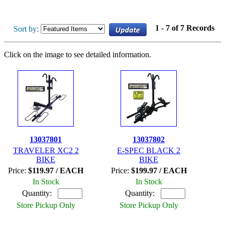
1 - 7 of 7 Records
Sort by:
Click on the image to see detailed information.
13037801
13037802
TRAVELER XC2 2
E-SPEC BLACK 2
BIKE
BIKE
Price:
$119.97 / EACH
Price:
$199.97 / EACH
In Stock
In Stock
Quantity:
Quantity:
Store Pickup Only
Store Pickup Only