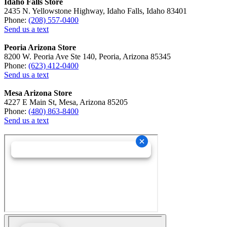
Idaho Falls Store
2435 N. Yellowstone Highway, Idaho Falls, Idaho 83401
Phone:
(208) 557-0400
Send us a text
Peoria Arizona Store
8200 W. Peoria Ave Ste 140, Peoria, Arizona 85345
Phone:
(623) 412-0400
Send us a text
Mesa Arizona Store
4227 E Main St, Mesa, Arizona 85205
Phone:
(480) 863-8400
Send us a text