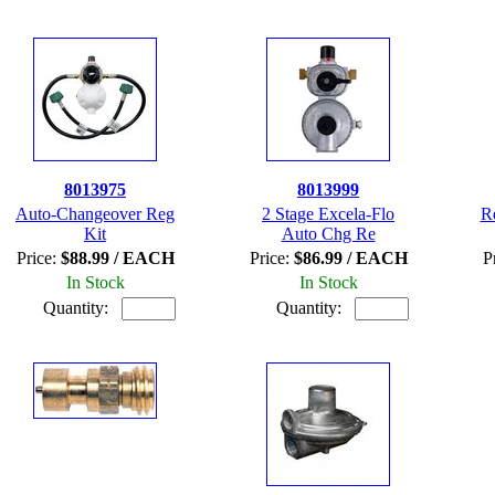
8013975
8013999
Auto-Changeover Reg
2 Stage Excela-Flo
R
Kit
Auto Chg Re
Price:
$88.99 / EACH
Price:
$86.99 / EACH
P
In Stock
In Stock
Quantity:
Quantity: