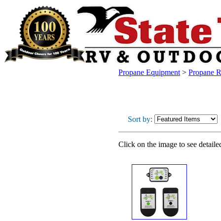
Propane Equipment
>
Propane R
Sort by:
Click on the image to see detaile