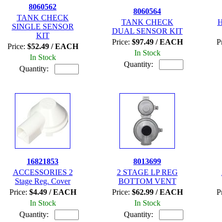
8060562
8060564
TANK CHECK
TANK CHECK
H
SINGLE SENSOR
DUAL SENSOR KIT
KIT
Price:
$97.49 / EACH
P
Price:
$52.49 / EACH
In Stock
In Stock
Quantity:
Quantity:
16821853
8013699
ACCESSORIES 2
2 STAGE LP REG
Stage Reg. Cover
BOTTOM VENT
Price:
$4.49 / EACH
Price:
$62.99 / EACH
P
In Stock
In Stock
Quantity:
Quantity: