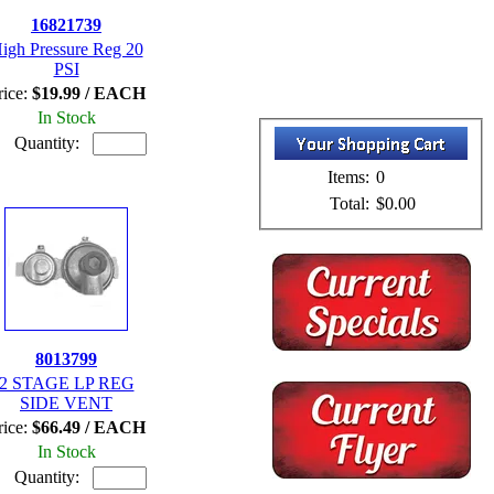
16821739
igh Pressure Reg 20
PSI
rice:
$19.99 / EACH
In Stock
Quantity:
Items:
0
Total:
$0.00
8013799
2 STAGE LP REG
SIDE VENT
rice:
$66.49 / EACH
In Stock
Quantity: