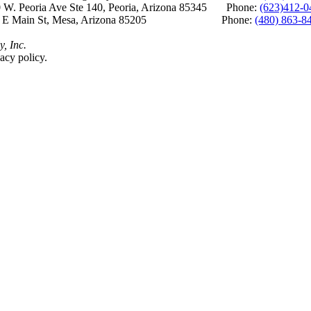
 W. Peoria Ave Ste 140, Peoria, Arizona 85345 Phone:
(623)412-0
 E Main St, Mesa, Arizona 85205 Phone:
(480) 863-8
y, Inc.
acy policy.