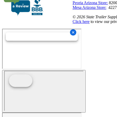
Peoria Arizona Store:
8200
Mesa Arizona Store:
4227
©
2026 State Trailer Suppl
Click here
to view our priv