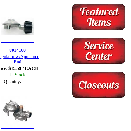
8014100
egulator w/Appliance
End
rice:
$15.59 / EACH
In Stock
Quantity: