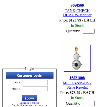
8060560
TANK CHECK
DUAL W/Monitor
Price:
$123.99 / EACH
In Stock
Quantity:
Login
16821808
MEC Excela-Flo 2
Email:
Stage Regulat
Password:
Price:
$73.49 / EACH
In Stock
Quantity:
Click here to register
Only buy from s t a t e t r a i l e r . c o m