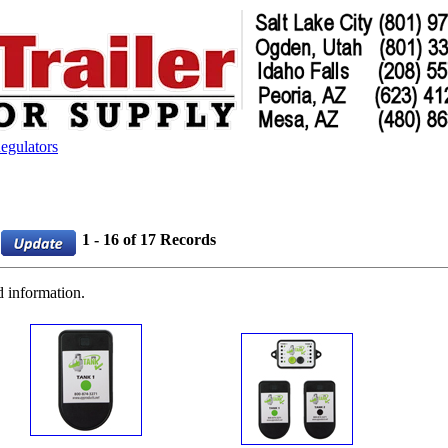
egulators
1 - 16 of 17 Records
d information.