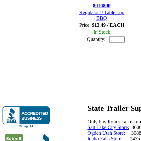
8016800
Regulator f/ Table Top
BBQ
Price:
$13.49 / EACH
In Stock
Quantity:
State Trailer S
Only buy from s t a t e t r a 
Salt Lake City Store:
3600 
Ogden Utah Store:
3088 
Idaho Falls Store:
2435 N. 