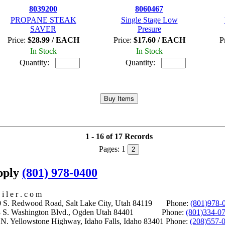
8039200
8060467
PROPANE STEAK
Single Stage Low
SAVER
Presure
Price:
$28.99 / EACH
Price:
$17.60 / EACH
P
In Stock
In Stock
Quantity:
Quantity:
1 - 16 of 17 Records
Pages:
1
2
upply
(801) 978-0400
i l e r . c o m
S. Redwood Road, Salt Lake City, Utah 84119 Phone:
(801)978-
S. Washington Blvd., Ogden Utah 84401 Phone:
(801)334-0
Yellowstone Highway, Idaho Falls, Idaho 83401 Phone:
(208)557-