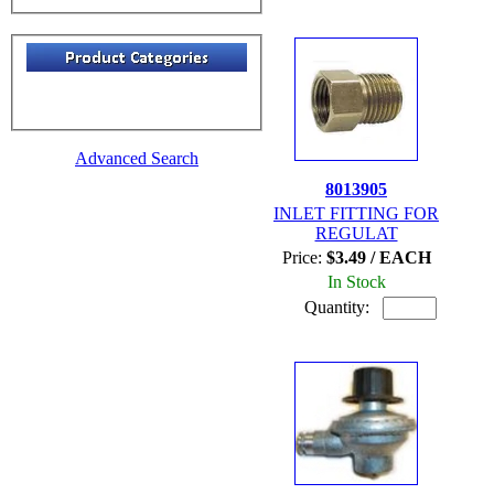
Advanced Search
8013905
INLET FITTING FOR
REGULAT
Price:
$3.49 / EACH
In Stock
Quantity: