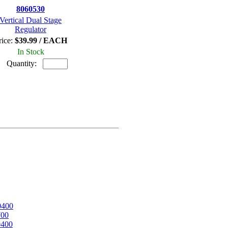
8060530
Vertical Dual Stage
Regulator
rice:
$39.99 / EACH
In Stock
Quantity:
0400
700
0400