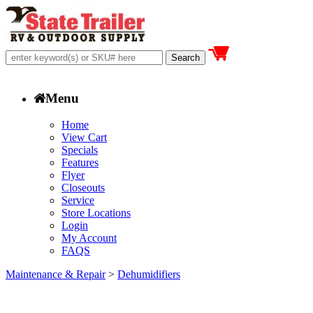
Menu
Home
View Cart
Specials
Features
Flyer
Closeouts
Service
Store Locations
Login
My Account
FAQS
Maintenance & Repair
>
Dehumidifiers