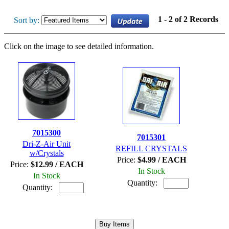
1 - 2 of 2 Records
Sort by:
Click on the image to see detailed information.
7015300
7015301
Dri-Z-Air Unit
REFILL CRYSTALS
w/Crystals
Price:
$4.99 / EACH
Price:
$12.99 / EACH
In Stock
In Stock
Quantity:
Quantity: