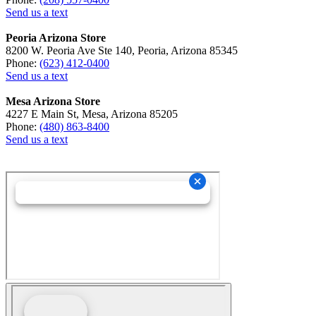
Send us a text
Peoria Arizona Store
8200 W. Peoria Ave Ste 140, Peoria, Arizona 85345
Phone:
(623) 412-0400
Send us a text
Mesa Arizona Store
4227 E Main St, Mesa, Arizona 85205
Phone:
(480) 863-8400
Send us a text