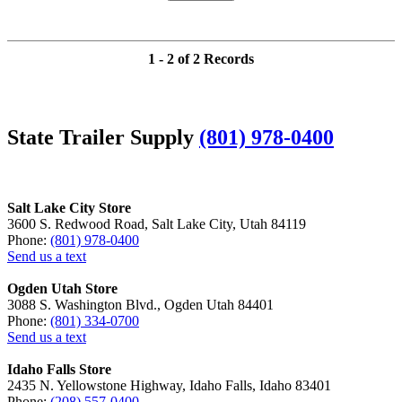
1 - 2 of 2 Records
State Trailer Supply
(801) 978-0400
Salt Lake City Store
3600 S. Redwood Road, Salt Lake City, Utah 84119
Phone:
(801) 978-0400
Send us a text
Ogden Utah Store
3088 S. Washington Blvd., Ogden Utah 84401
Phone:
(801) 334-0700
Send us a text
Idaho Falls Store
2435 N. Yellowstone Highway, Idaho Falls, Idaho 83401
Phone:
(208) 557-0400