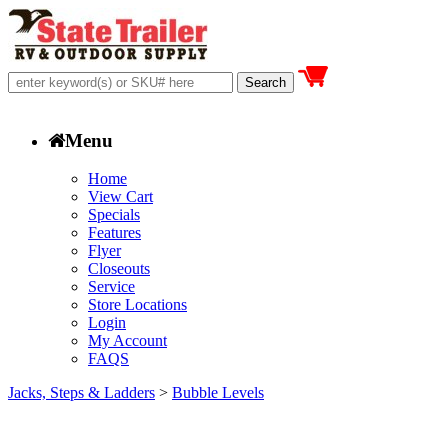
Menu
Home
View Cart
Specials
Features
Flyer
Closeouts
Service
Store Locations
Login
My Account
FAQS
Jacks, Steps & Ladders
>
Bubble Levels