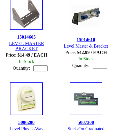
15014605
15014610
LEVEL MASTER
Level Master & Bracket
BRACKET
Price:
$42.99 / EACH
Price:
$14.49 / EACH
In Stock
In Stock
Quantity:
Quantity:
5006200
5007300
Level Plus, 2-Way
Stick-On Graduated