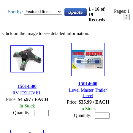
1 - 16 of
Pages:
1
Sort by:
19
2
Records
Click on the image to see detailed information.
15014600
15014500
Level Master Trailer
RV EZLEVEL
Level
Price:
$45.97 / EACH
Price:
$35.99 / EACH
In Stock
In Stock
Quantity:
Quantity: