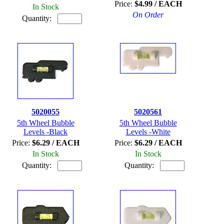
Price:
$4.99 / EACH
In Stock
On Order
Quantity:
5020055
5020561
5th Wheel Bubble
5th Wheel Bubble
Levels -Black
Levels -White
Price:
$6.29 / EACH
Price:
$6.29 / EACH
In Stock
In Stock
Quantity:
Quantity: