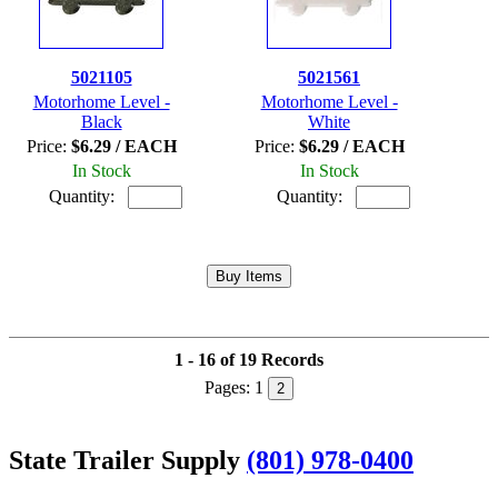
5021105
5021561
Motorhome Level -
Motorhome Level -
Black
White
Price:
$6.29 / EACH
Price:
$6.29 / EACH
In Stock
In Stock
Quantity:
Quantity:
1 - 16 of 19 Records
Pages:
1
2
State Trailer Supply
(801) 978-0400