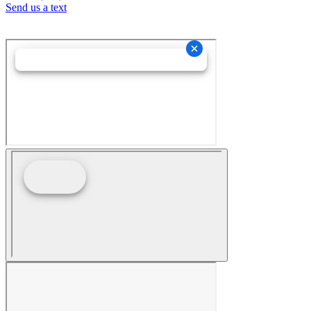
Send us a text