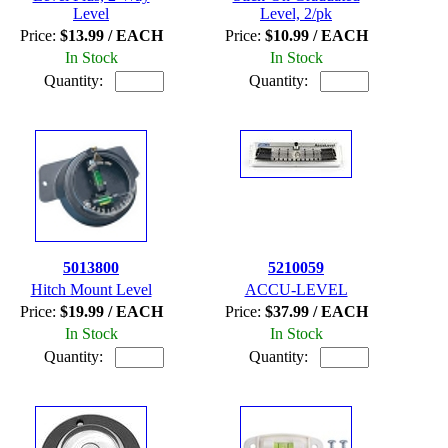
Level
Level, 2/pk
Price:
$13.99 / EACH
Price:
$10.99 / EACH
In Stock
In Stock
Quantity:
Quantity:
5013800
5210059
Hitch Mount Level
ACCU-LEVEL
Price:
$19.99 / EACH
Price:
$37.99 / EACH
In Stock
In Stock
Quantity:
Quantity: