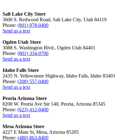
Salt Lake City Store
3600 S. Redwood Road, Salt Lake City, Utah 84119
Phone:
(801) 978-0400
Send us a text
Ogden Utah Store
3088 S. Washington Blvd., Ogden Utah 84401
Phone:
(801) 334-0700
Send us a text
Idaho Falls Store
2435 N. Yellowstone Highway, Idaho Falls, Idaho 83401
Phone:
(208) 557-0400
Send us a text
Peoria Arizona Store
8200 W. Peoria Ave Ste 140, Peoria, Arizona 85345
Phone:
(623) 412-0400
Send us a text
Mesa Arizona Store
4227 E Main St, Mesa, Arizona 85205
Phone:
(480) 863-8400