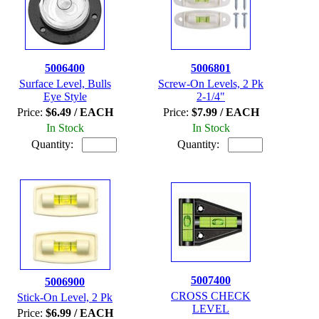
5006400
5006801
Surface Level, Bulls
Screw-On Levels, 2 Pk
Eye Style
2-1/4"
Price:
$6.49 / EACH
Price:
$7.99 / EACH
In Stock
In Stock
Quantity:
Quantity:
5007400
5006900
CROSS CHECK
Stick-On Level, 2 Pk
LEVEL
Price:
$6.99 / EACH