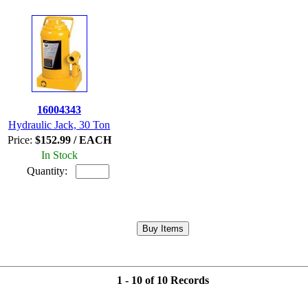
16004343
Hydraulic Jack, 30 Ton
Price:
$152.99 / EACH
In Stock
Quantity:
1 - 10 of 10 Records