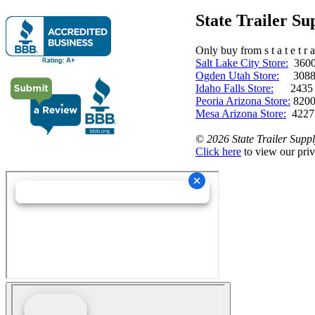
State Trailer S
Only buy from s t a t e t r a 
Salt Lake City Store:
3600 
Ogden Utah Store:
3088 
Idaho Falls Store:
2435 N. 
Peoria Arizona Store:
8200
Mesa Arizona Store:
4227
©
2026 State Trailer Suppl
Click here
to view our priv