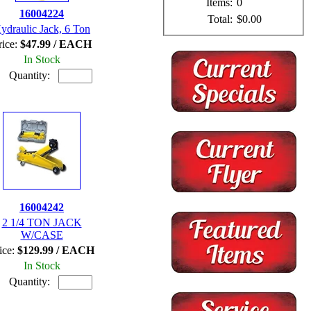
Items:
0
16004224
Total:
$0.00
ydraulic Jack, 6 Ton
rice:
$47.99 / EACH
In Stock
Quantity:
16004242
2 1/4 TON JACK
W/CASE
ice:
$129.99 / EACH
In Stock
Quantity: