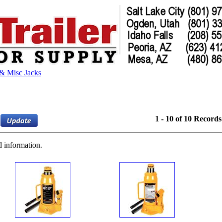
 & Misc Jacks
1 - 10 of 10 Records
d information.