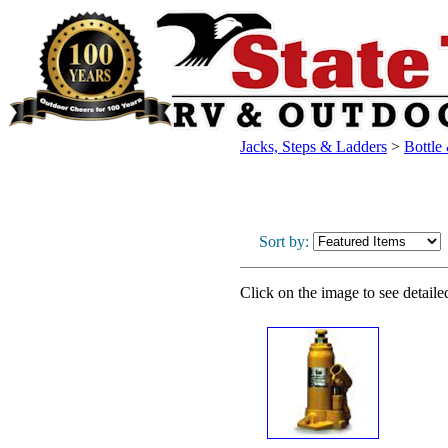
Jacks, Steps & Ladders
>
Bottle
Sort by:
Click on the image to see detaile