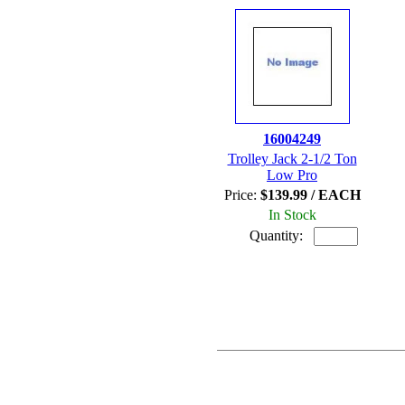
16004249
Trolley Jack 2-1/2 Ton
Low Pro
Price:
$139.99 / EACH
In Stock
Quantity: