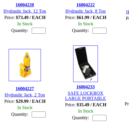
16004220
16004222
Hydraulic Jack, 12 Ton
Hydraulic Jack, 8 Ton
H
Price:
$73.49 / EACH
Price:
$61.99 / EACH
P
In Stock
In Stock
Quantity:
Quantity:
16004233
16004227
SAFE LOCKBOX
Hydraulic Jack, 2 Ton
LARGE PORTABLE
Price:
$29.99 / EACH
Pr
Price:
$35.49 / EACH
In Stock
In Stock
Quantity:
Quantity: