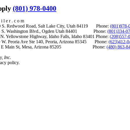
upply
(801) 978-0400
i l e r . c o m
S. Redwood Road, Salt Lake City, Utah 84119 Phone:
(801)978-
S. Washington Blvd., Ogden Utah 84401 Phone:
(801)334-0
Yellowstone Highway, Idaho Falls, Idaho 83401 Phone:
(208)557-
 W. Peoria Ave Ste 140, Peoria, Arizona 85345 Phone:
(623)412-0
 E Main St, Mesa, Arizona 85205 Phone:
(480) 863-8
y, Inc.
acy policy.