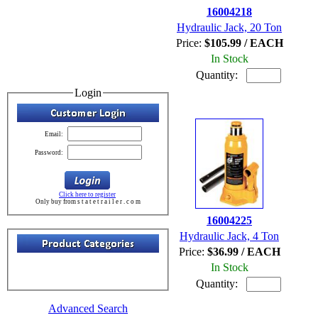
16004218
Hydraulic Jack, 20 Ton
Price:
$105.99 / EACH
In Stock
Quantity:
Login
Email:
Password:
Click here to register
Only buy from s t a t e t r a i l e r . c o m
16004225
Hydraulic Jack, 4 Ton
Price:
$36.99 / EACH
In Stock
Quantity:
Advanced Search