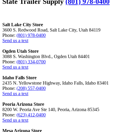
State Trailer Supply
(801) 978-0400
Salt Lake City Store
3600 S. Redwood Road, Salt Lake City, Utah 84119
Phone:
(801) 978-0400
Send us a text
Ogden Utah Store
3088 S. Washington Blvd., Ogden Utah 84401
Phone:
(801) 334-0700
Send us a text
Idaho Falls Store
2435 N. Yellowstone Highway, Idaho Falls, Idaho 83401
Phone:
(208) 557-0400
Send us a text
Peoria Arizona Store
8200 W. Peoria Ave Ste 140, Peoria, Arizona 85345
Phone:
(623) 412-0400
Send us a text
Mesa Arizona Store