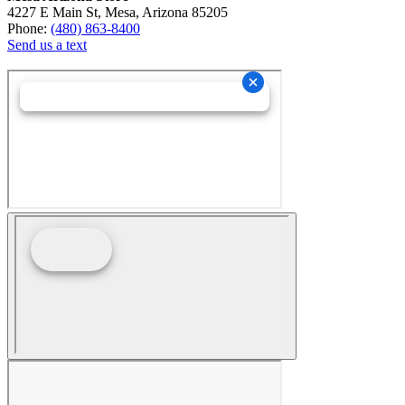
4227 E Main St, Mesa, Arizona 85205
Phone:
(480) 863-8400
Send us a text