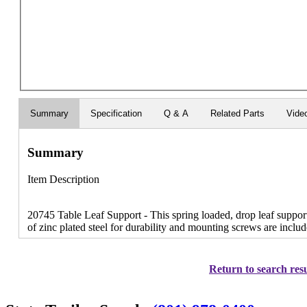
Summary
Specification
Q & A
Related Parts
Vide
Summary
Item Description
20745 Table Leaf Support - This spring loaded, drop leaf support
of zinc plated steel for durability and mounting screws are includ
Return to search resu