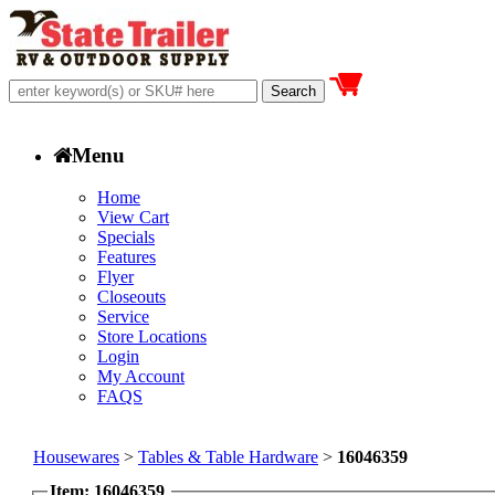
Menu
Home
View Cart
Specials
Features
Flyer
Closeouts
Service
Store Locations
Login
My Account
FAQS
Housewares
>
Tables & Table Hardware
>
16046359
Item: 16046359