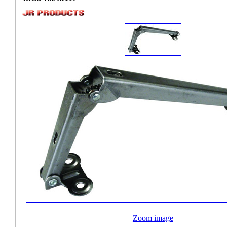
Zoom image