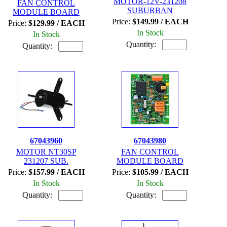
MOTOR-12V-231208
FAN CONTROL
SUBURBAN
MODULE BOARD
Price:
$149.99 / EACH
Price:
$129.99 / EACH
In Stock
In Stock
Quantity:
Quantity:
67043960
67043980
MOTOR NT30SP
FAN CONTROL
231207 SUB.
MODULE BOARD
Price:
$157.99 / EACH
Price:
$105.99 / EACH
In Stock
In Stock
Quantity:
Quantity: