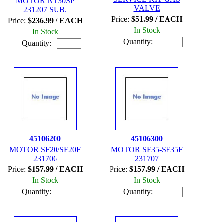
MOTOR NT30SP
VALVE
231207 SUB.
Price:
$51.99 / EACH
Price:
$236.99 / EACH
In Stock
In Stock
Quantity:
Quantity:
45106200
45106300
MOTOR SF20/SF20F
MOTOR SF35-SF35F
231706
231707
Price:
$157.99 / EACH
Price:
$157.99 / EACH
In Stock
In Stock
Quantity:
Quantity: