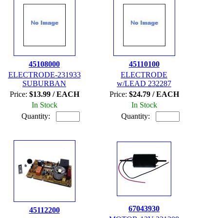
45108000
45110100
ELECTRODE-231933
ELECTRODE
SUBURBAN
w/LEAD 232287
Price:
$13.99 / EACH
Price:
$24.79 / EACH
In Stock
In Stock
Quantity:
Quantity:
67043930
45112200