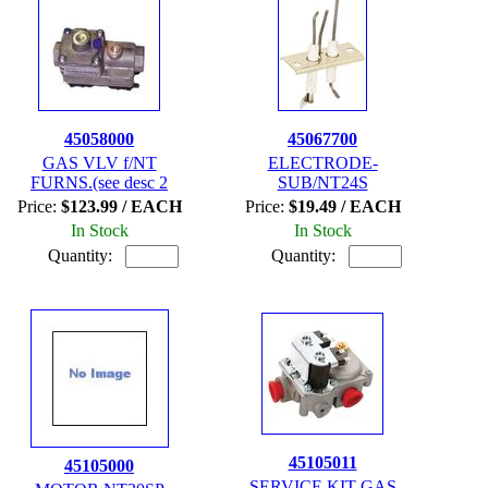
45058000
45067700
GAS VLV f/NT
ELECTRODE-
FURNS.(see desc 2
SUB/NT24S
Price:
$123.99 / EACH
Price:
$19.49 / EACH
In Stock
In Stock
Quantity:
Quantity:
45105011
45105000
SERVICE KIT GAS