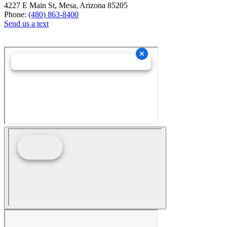
4227 E Main St, Mesa, Arizona 85205
Phone:
(480) 863-8400
Send us a text