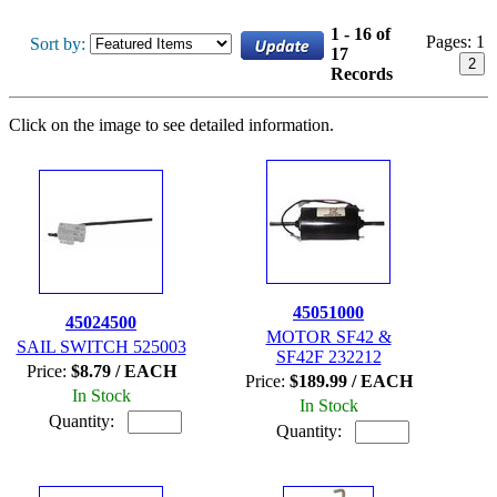
1 - 16 of
Pages:
1
Sort by:
17
2
Records
Click on the image to see detailed information.
45051000
45024500
MOTOR SF42 &
SAIL SWITCH 525003
SF42F 232212
Price:
$8.79 / EACH
Price:
$189.99 / EACH
In Stock
In Stock
Quantity:
Quantity: