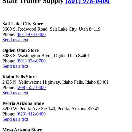
State Trailer Supply
(801) 978-0400
Salt Lake City Store
3600 S. Redwood Road, Salt Lake City, Utah 84119
Phone:
(801) 978-0400
Send us a text
Ogden Utah Store
3088 S. Washington Blvd., Ogden Utah 84401
Phone:
(801) 334-0700
Send us a text
Idaho Falls Store
2435 N. Yellowstone Highway, Idaho Falls, Idaho 83401
Phone:
(208) 557-0400
Send us a text
Peoria Arizona Store
8200 W. Peoria Ave Ste 140, Peoria, Arizona 85345
Phone:
(623) 412-0400
Send us a text
Mesa Arizona Store