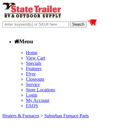
Menu
Home
View Cart
Specials
Features
Flyer
Closeouts
Service
Store Locations
Login
My Account
FAQS
Heaters & Furnaces
>
Suburban Furnace Parts