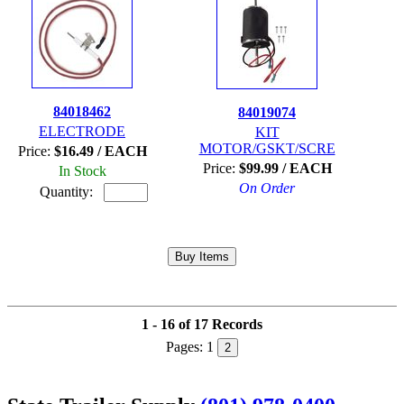
84018462
84019074
ELECTRODE
KIT
MOTOR/GSKT/SCRE
Price:
$16.49 / EACH
Price:
$99.99 / EACH
In Stock
On Order
Quantity:
1 - 16 of 17 Records
Pages:
1
2