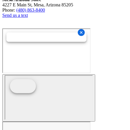
4227 E Main St, Mesa, Arizona 85205
Phone:
(480) 863-8400
Send us a text