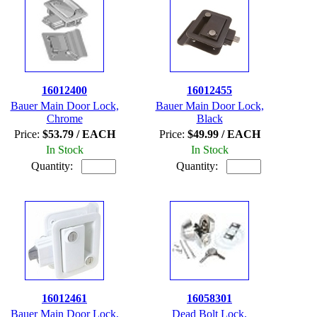
16012400
16012455
Bauer Main Door Lock,
Bauer Main Door Lock,
Chrome
Black
Price:
$53.79 / EACH
Price:
$49.99 / EACH
In Stock
In Stock
Quantity:
Quantity:
16012461
16058301
Bauer Main Door Lock,
Dead Bolt Lock,