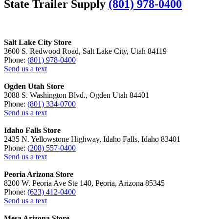
State Trailer Supply
(801) 978-0400
Salt Lake City Store
3600 S. Redwood Road, Salt Lake City, Utah 84119
Phone:
(801) 978-0400
Send us a text
Ogden Utah Store
3088 S. Washington Blvd., Ogden Utah 84401
Phone:
(801) 334-0700
Send us a text
Idaho Falls Store
2435 N. Yellowstone Highway, Idaho Falls, Idaho 83401
Phone:
(208) 557-0400
Send us a text
Peoria Arizona Store
8200 W. Peoria Ave Ste 140, Peoria, Arizona 85345
Phone:
(623) 412-0400
Send us a text
Mesa Arizona Store