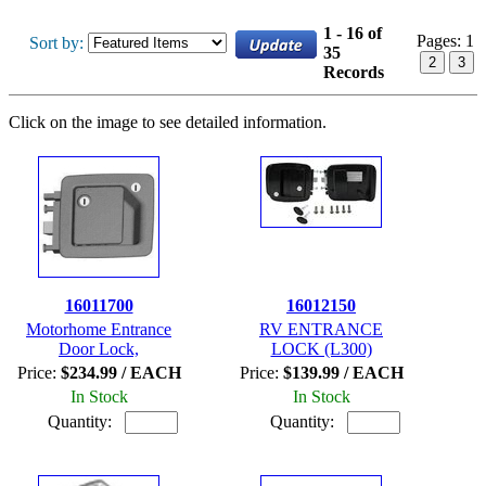
1 - 16 of
Pages:
1
Sort by:
35
2
3
Records
Click on the image to see detailed information.
16011700
16012150
Motorhome Entrance
RV ENTRANCE
Door Lock,
LOCK (L300)
Price:
$234.99 / EACH
Price:
$139.99 / EACH
In Stock
In Stock
Quantity:
Quantity: