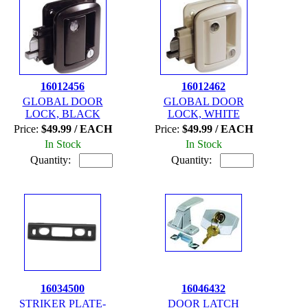
16012456
16012462
GLOBAL DOOR
GLOBAL DOOR
LOCK, BLACK
LOCK, WHITE
Price:
$49.99 / EACH
Price:
$49.99 / EACH
In Stock
In Stock
Quantity:
Quantity:
16034500
16046432
STRIKER PLATE-
DOOR LATCH