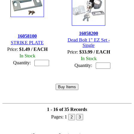
16058200
16058100
Dead Bolt 1" EZ Set -
STRIKE PLATE
Single
Price:
$1.49 / EACH
Price:
$33.99 / EACH
In Stock
In Stock
Quantity:
Quantity:
1 - 16 of 35 Records
Pages:
1
2
3