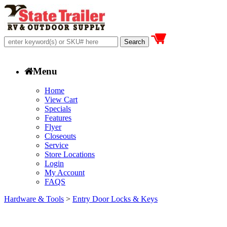
Menu
Home
View Cart
Specials
Features
Flyer
Closeouts
Service
Store Locations
Login
My Account
FAQS
Hardware & Tools
>
Entry Door Locks & Keys