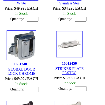
White
Stainless Stee
Price:
$49.99 / EACH
Price:
$34.29 / EACH
In Stock
In Stock
Quantity:
Quantity:
16012450
16012401
STRIKER PLATE
GLOBAL DOOR
FASTEC
LOCK CHROME
Price:
$1.99 / EACH
Price:
$49.99 / EACH
In Stock
In Stock
Quantity:
Quantity: