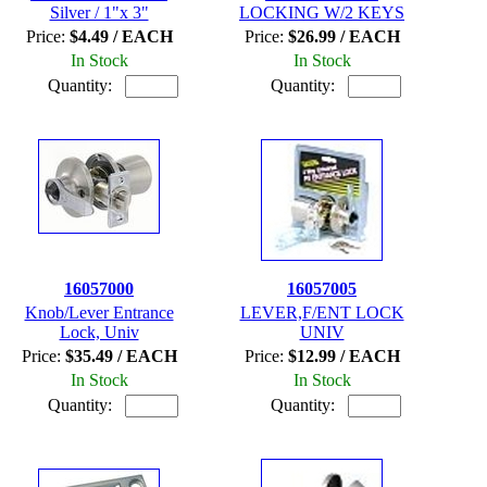
Silver / 1"x 3"
LOCKING W/2 KEYS
Price:
$4.49 / EACH
Price:
$26.99 / EACH
In Stock
In Stock
Quantity:
Quantity:
16057000
16057005
Knob/Lever Entrance
LEVER,F/ENT LOCK
Lock, Univ
UNIV
Price:
$35.49 / EACH
Price:
$12.99 / EACH
In Stock
In Stock
Quantity:
Quantity: