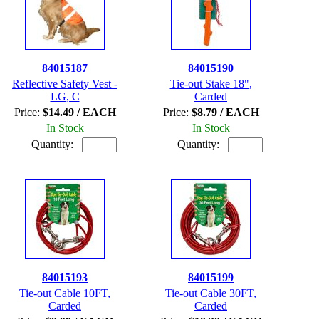
84015187
84015190
Reflective Safety Vest -
Tie-out Stake 18",
LG, C
Carded
Price:
$14.49 / EACH
Price:
$8.79 / EACH
In Stock
In Stock
Quantity:
Quantity:
84015193
84015199
Tie-out Cable 10FT,
Tie-out Cable 30FT,
Carded
Carded