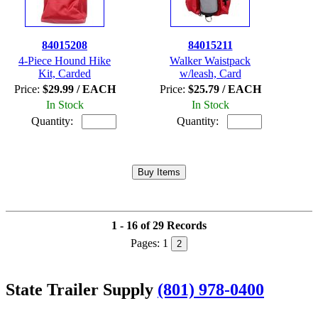
84015208
84015211
4-Piece Hound Hike
Walker Waistpack
Kit, Carded
w/leash, Card
Price:
$29.99 / EACH
Price:
$25.79 / EACH
In Stock
In Stock
Quantity:
Quantity:
1 - 16 of 29 Records
Pages:
1
2
State Trailer Supply
(801) 978-0400