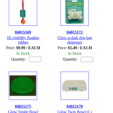
84015169
84015172
Hi-visibility floating
Glow-n-dark dog bag
rubber
dispenser
Price:
$9.99 / EACH
Price:
$5.49 / EACH
In Stock
In Stock
Quantity:
Quantity:
84015175
84015178
Glow Single Bowl
Glow Twin Bowl (L)