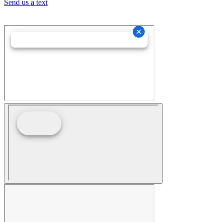
Send us a text