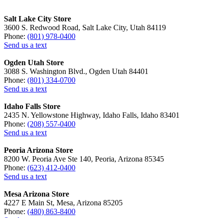
Salt Lake City Store
3600 S. Redwood Road, Salt Lake City, Utah 84119
Phone:
(801) 978-0400
Send us a text
Ogden Utah Store
3088 S. Washington Blvd., Ogden Utah 84401
Phone:
(801) 334-0700
Send us a text
Idaho Falls Store
2435 N. Yellowstone Highway, Idaho Falls, Idaho 83401
Phone:
(208) 557-0400
Send us a text
Peoria Arizona Store
8200 W. Peoria Ave Ste 140, Peoria, Arizona 85345
Phone:
(623) 412-0400
Send us a text
Mesa Arizona Store
4227 E Main St, Mesa, Arizona 85205
Phone:
(480) 863-8400