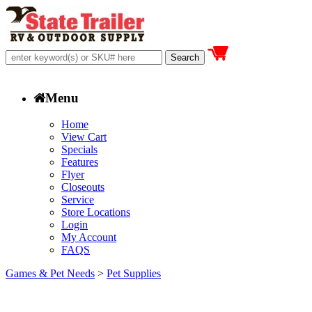
Menu
Home
View Cart
Specials
Features
Flyer
Closeouts
Service
Store Locations
Login
My Account
FAQS
Games & Pet Needs
>
Pet Supplies