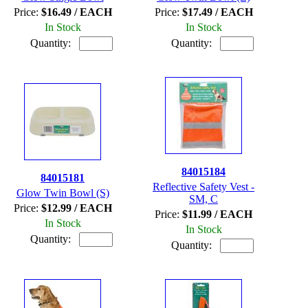
Price:
$16.49 / EACH
Price:
$17.49 / EACH
In Stock
In Stock
Quantity:
Quantity:
84015184
84015181
Reflective Safety Vest -
Glow Twin Bowl (S)
SM, C
Price:
$12.99 / EACH
Price:
$11.99 / EACH
In Stock
In Stock
Quantity:
Quantity: