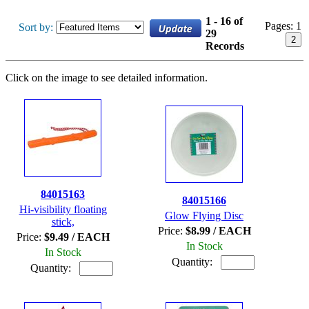
1 - 16 of
Pages:
1
Sort by:
29
2
Records
Click on the image to see detailed information.
84015163
84015166
Hi-visibility floating
Glow Flying Disc
stick,
Price:
$8.99 / EACH
Price:
$9.49 / EACH
In Stock
In Stock
Quantity:
Quantity: