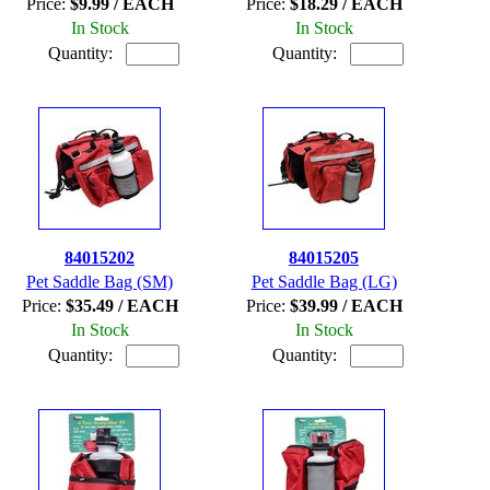
Price:
$9.99 / EACH
Price:
$18.29 / EACH
In Stock
In Stock
Quantity:
Quantity:
84015202
84015205
Pet Saddle Bag (SM)
Pet Saddle Bag (LG)
Price:
$35.49 / EACH
Price:
$39.99 / EACH
In Stock
In Stock
Quantity:
Quantity: