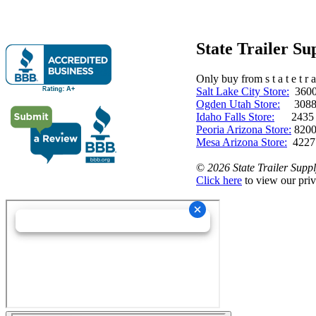
State Trailer S
Only buy from s t a t e t r a 
Salt Lake City Store:
3600 
Ogden Utah Store:
3088 
Idaho Falls Store:
2435 N. 
Peoria Arizona Store:
8200
Mesa Arizona Store:
4227
©
2026 State Trailer Suppl
Click here
to view our priv