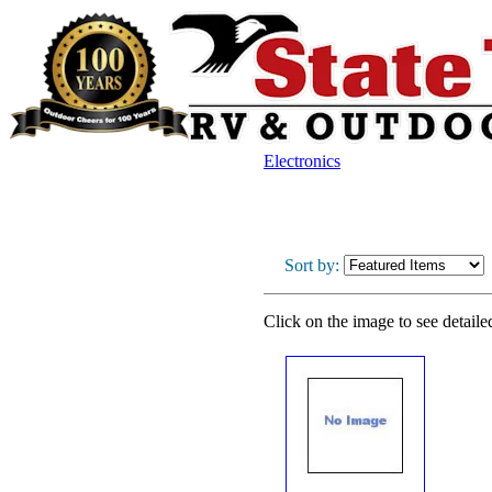
Electronics
Sort by:
Click on the image to see detaile