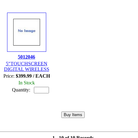
5012046
5"TOUCHSCREEN
DIGITAL WIRELESS
Price:
$399.99 / EACH
In Stock
Quantity:
1 - 10 of 10 Records