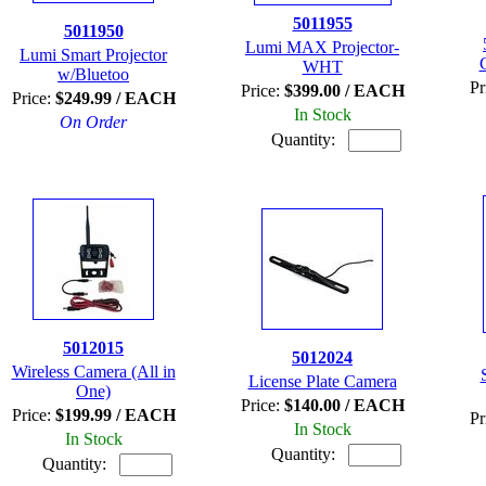
5011955
5011950
Lumi MAX Projector-
Lumi Smart Projector
WHT
w/Bluetoo
Pr
Price:
$399.00 / EACH
Price:
$249.99 / EACH
In Stock
On Order
Quantity:
5012015
5012024
Wireless Camera (All in
License Plate Camera
One)
Price:
$140.00 / EACH
Price:
$199.99 / EACH
Pr
In Stock
In Stock
Quantity:
Quantity: