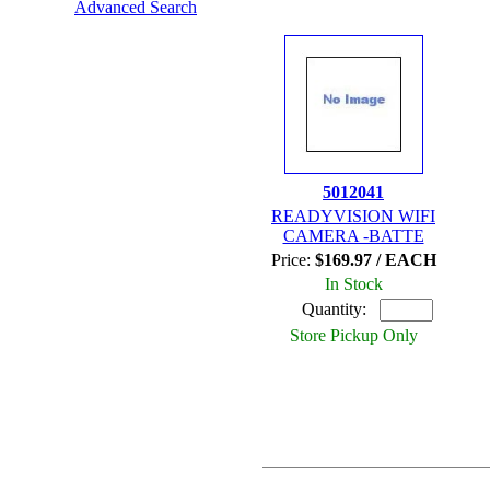
Advanced Search
5012041
READYVISION WIFI
CAMERA -BATTE
Price:
$169.97 / EACH
In Stock
Quantity:
Store Pickup Only