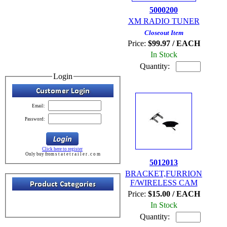
5000200
XM RADIO TUNER
Closeout Item
Price:
$99.97 / EACH
In Stock
Quantity:
Login
Email:
Password:
Click here to register
Only buy from s t a t e t r a i l e r . c o m
5012013
BRACKET,FURRION
F/WIRELESS CAM
Price:
$15.00 / EACH
In Stock
Quantity: