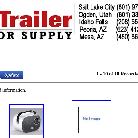
1 - 10 of 10 Records
d information.