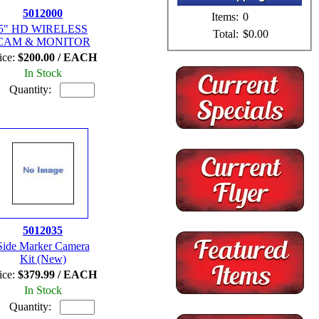
5012000
Items:
0
5" HD WIRELESS
Total:
$0.00
CAM & MONITOR
ice:
$200.00 / EACH
In Stock
Quantity:
5012035
Side Marker Camera
Kit (New)
ice:
$379.99 / EACH
In Stock
Quantity: