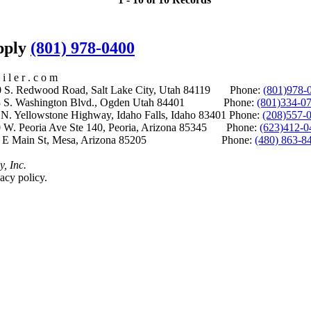
upply
(801) 978-0400
i l e r . c o m
S. Redwood Road, Salt Lake City, Utah 84119 Phone:
(801)978-
S. Washington Blvd., Ogden Utah 84401 Phone:
(801)334-0
Yellowstone Highway, Idaho Falls, Idaho 83401 Phone:
(208)557-
 W. Peoria Ave Ste 140, Peoria, Arizona 85345 Phone:
(623)412-0
 E Main St, Mesa, Arizona 85205 Phone:
(480) 863-8
y, Inc.
acy policy.