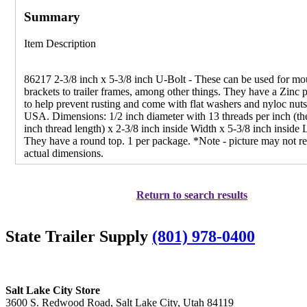
Summary
Item Description
86217 2-3/8 inch x 5-3/8 inch U-Bolt - These can be used for mo
brackets to trailer frames, among other things. They have a Zinc p
to help prevent rusting and come with flat washers and nyloc nut
USA. Dimensions: 1/2 inch diameter with 13 threads per inch (th
inch thread length) x 2-3/8 inch inside Width x 5-3/8 inch inside 
They have a round top. 1 per package. *Note - picture may not re
actual dimensions.
Return to search results
State Trailer Supply
(801) 978-0400
Salt Lake City Store
3600 S. Redwood Road, Salt Lake City, Utah 84119