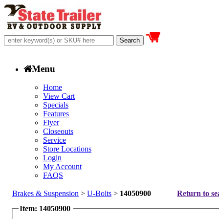
Menu
Home
View Cart
Specials
Features
Flyer
Closeouts
Service
Store Locations
Login
My Account
FAQS
Brakes & Suspension
>
U-Bolts
>
14050900
Return to se
Item: 14050900