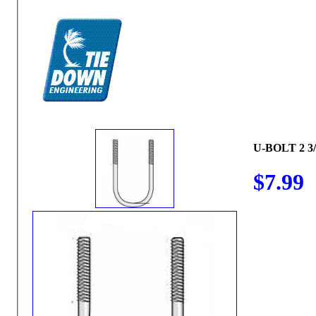
U-BOLT 2 3/
$7.99