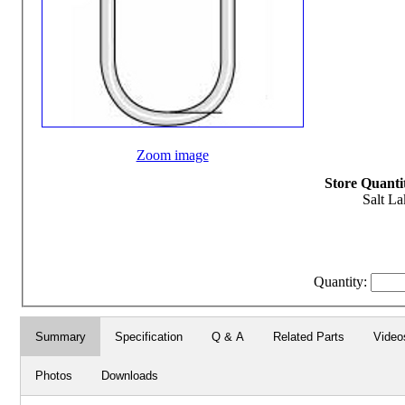
Zoom image
Store Quantit
Salt La
Quantity:
Summary
Specification
Q & A
Related Parts
Video
Photos
Downloads