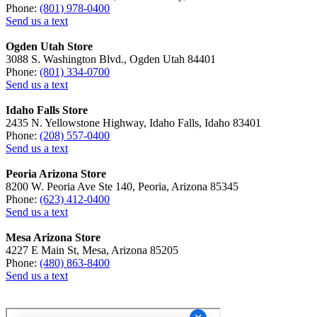
Phone:
(801) 978-0400
Send us a text
Ogden Utah Store
3088 S. Washington Blvd., Ogden Utah 84401
Phone:
(801) 334-0700
Send us a text
Idaho Falls Store
2435 N. Yellowstone Highway, Idaho Falls, Idaho 83401
Phone:
(208) 557-0400
Send us a text
Peoria Arizona Store
8200 W. Peoria Ave Ste 140, Peoria, Arizona 85345
Phone:
(623) 412-0400
Send us a text
Mesa Arizona Store
4227 E Main St, Mesa, Arizona 85205
Phone:
(480) 863-8400
Send us a text