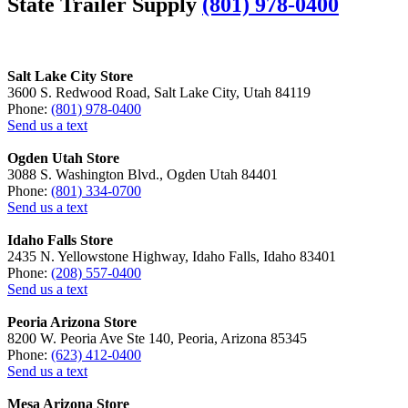
State Trailer Supply
(801) 978-0400
Salt Lake City Store
3600 S. Redwood Road, Salt Lake City, Utah 84119
Phone:
(801) 978-0400
Send us a text
Ogden Utah Store
3088 S. Washington Blvd., Ogden Utah 84401
Phone:
(801) 334-0700
Send us a text
Idaho Falls Store
2435 N. Yellowstone Highway, Idaho Falls, Idaho 83401
Phone:
(208) 557-0400
Send us a text
Peoria Arizona Store
8200 W. Peoria Ave Ste 140, Peoria, Arizona 85345
Phone:
(623) 412-0400
Send us a text
Mesa Arizona Store