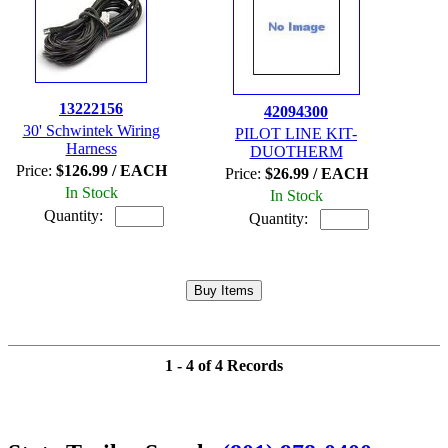
13222156
42094300
30' Schwintek Wiring
PILOT LINE KIT-
Harness
DUOTHERM
Price:
$126.99 / EACH
Price:
$26.99 / EACH
In Stock
In Stock
Quantity:
Quantity:
1 - 4 of 4 Records