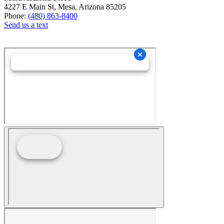
4227 E Main St, Mesa, Arizona 85205
Phone:
(480) 863-8400
Send us a text