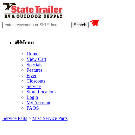
Menu
Home
View Cart
Specials
Features
Flyer
Closeouts
Service
Store Locations
Login
My Account
FAQS
Service Parts
>
Misc Service Parts