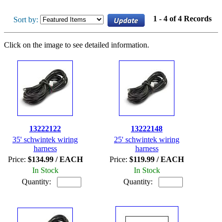
1 - 4 of 4 Records
Sort by:
Click on the image to see detailed information.
13222122
13222148
35' schwintek wiring
25' schwintek wiring
harness
harness
Price:
$134.99 / EACH
Price:
$119.99 / EACH
In Stock
In Stock
Quantity:
Quantity: