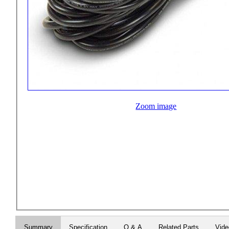
Zoom image
Summary
Specification
Q & A
Related Parts
Vid