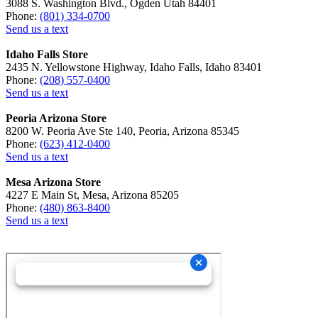
3088 S. Washington Blvd., Ogden Utah 84401
Phone:
(801) 334-0700
Send us a text
Idaho Falls Store
2435 N. Yellowstone Highway, Idaho Falls, Idaho 83401
Phone:
(208) 557-0400
Send us a text
Peoria Arizona Store
8200 W. Peoria Ave Ste 140, Peoria, Arizona 85345
Phone:
(623) 412-0400
Send us a text
Mesa Arizona Store
4227 E Main St, Mesa, Arizona 85205
Phone:
(480) 863-8400
Send us a text