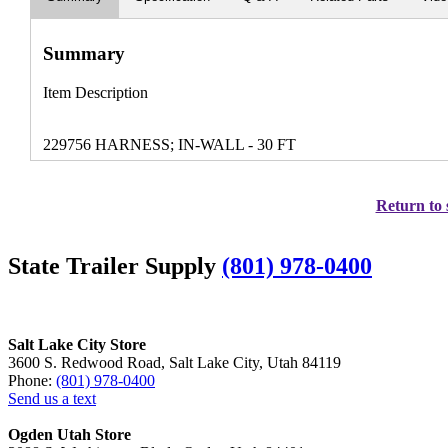
Summary
Item Description
229756 HARNESS; IN-WALL - 30 FT
Return to 
State Trailer Supply
(801) 978-0400
Salt Lake City Store
3600 S. Redwood Road, Salt Lake City, Utah 84119
Phone:
(801) 978-0400
Send us a text
Ogden Utah Store