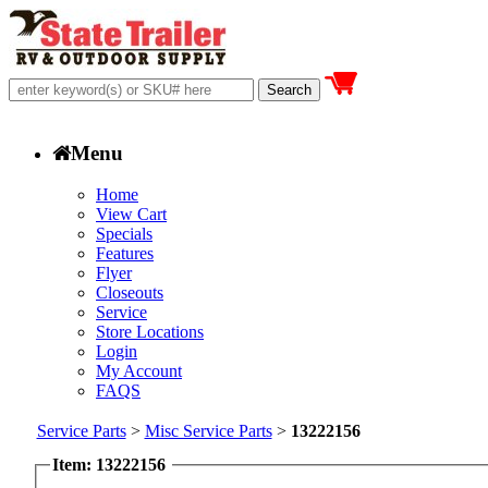
Menu
Home
View Cart
Specials
Features
Flyer
Closeouts
Service
Store Locations
Login
My Account
FAQS
Service Parts
>
Misc Service Parts
>
13222156
Item: 13222156