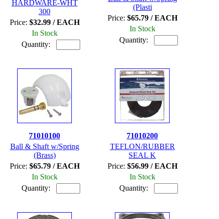
HARDWARE-WHT
(Plasti
300
Price:
$65.79 / EACH
Price:
$32.99 / EACH
In Stock
In Stock
Quantity:
Quantity:
71010100
71010200
Ball & Shaft w/Spring
TEFLON/RUBBER
(Brass)
SEAL K
Price:
$65.79 / EACH
Price:
$56.99 / EACH
In Stock
In Stock
Quantity:
Quantity: