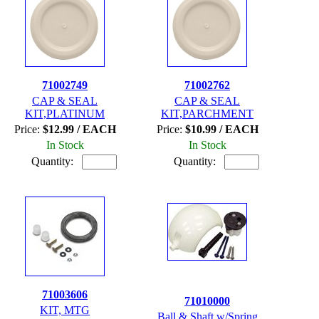
71002749
71002762
CAP & SEAL
CAP & SEAL
KIT,PLATINUM
KIT,PARCHMENT
Price:
$12.99 / EACH
Price:
$10.99 / EACH
In Stock
In Stock
Quantity:
Quantity:
71003606
71010000
KIT, MTG
Ball & Shaft w/Spring