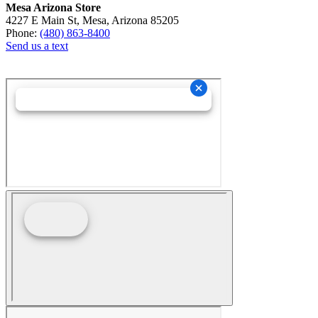
Mesa Arizona Store
4227 E Main St, Mesa, Arizona 85205
Phone:
(480) 863-8400
Send us a text