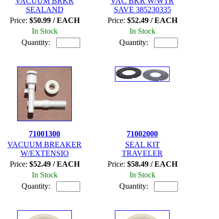
VACUUM BRKR
VAC BKR W/WTR
SEALAND
SAVE 385230335
Price:
$50.99 / EACH
Price:
$52.49 / EACH
In Stock
In Stock
Quantity:
Quantity:
71001300
71002000
VACUUM BREAKER
SEAL KIT
W/EXTENSIO
TRAVELER
Price:
$52.49 / EACH
Price:
$58.49 / EACH
In Stock
In Stock
Quantity:
Quantity: