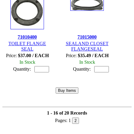
71010400
71015000
TOILET FLANGE
SEALAND CLOSET
SEAL
FLANGESEAL
Price:
$37.00 / EACH
Price:
$35.49 / EACH
In Stock
In Stock
Quantity:
Quantity:
1 - 16 of 20 Records
Pages:
1
2