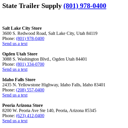
State Trailer Supply
(801) 978-0400
Salt Lake City Store
3600 S. Redwood Road, Salt Lake City, Utah 84119
Phone:
(801) 978-0400
Send us a text
Ogden Utah Store
3088 S. Washington Blvd., Ogden Utah 84401
Phone:
(801) 334-0700
Send us a text
Idaho Falls Store
2435 N. Yellowstone Highway, Idaho Falls, Idaho 83401
Phone:
(208) 557-0400
Send us a text
Peoria Arizona Store
8200 W. Peoria Ave Ste 140, Peoria, Arizona 85345
Phone:
(623) 412-0400
Send us a text