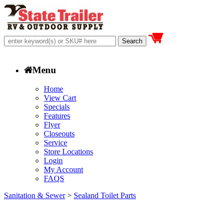
Menu
Home
View Cart
Specials
Features
Flyer
Closeouts
Service
Store Locations
Login
My Account
FAQS
Sanitation & Sewer
>
Sealand Toilet Parts