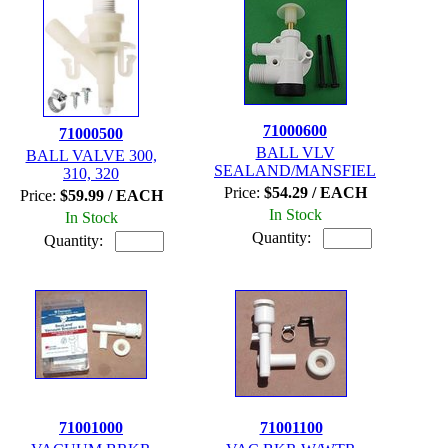
71000600
71000500
BALL VLV
BALL VALVE 300,
SEALAND/MANSFIEL
310, 320
Price:
$54.29 / EACH
Price:
$59.99 / EACH
In Stock
In Stock
Quantity:
Quantity:
71001000
71001100