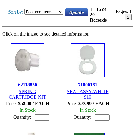
1 - 16 of
Pages:
1
Sort by:
20
2
Records
Click on the image to see detailed information.
62118830
71000161
SPRING
SEAT ASSY-WHITE
CARTRIDGE KIT
910
Price:
$58.00 / EACH
Price:
$73.99 / EACH
In Stock
In Stock
Quantity:
Quantity: