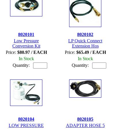
8020101
8020102
Low Pressure
LP Quick Connect
Conversion Kit
Extension Hos
Price:
$80.97 / EACH
Price:
$65.49 / EACH
In Stock
In Stock
Quantity:
Quantity:
8020104
8020105
LOW PRESSURE
ADAPTER HOSE 5