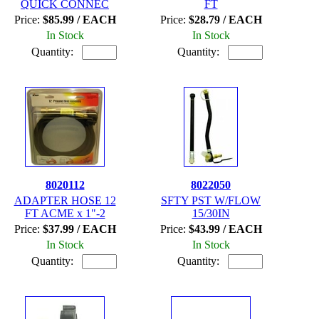
QUICK CONNEC
FT
Price:
$85.99 / EACH
Price:
$28.79 / EACH
In Stock
In Stock
Quantity:
Quantity:
8020112
8022050
ADAPTER HOSE 12
SFTY PST W/FLOW
FT ACME x 1"-2
15/30IN
Price:
$37.99 / EACH
Price:
$43.99 / EACH
In Stock
In Stock
Quantity:
Quantity: