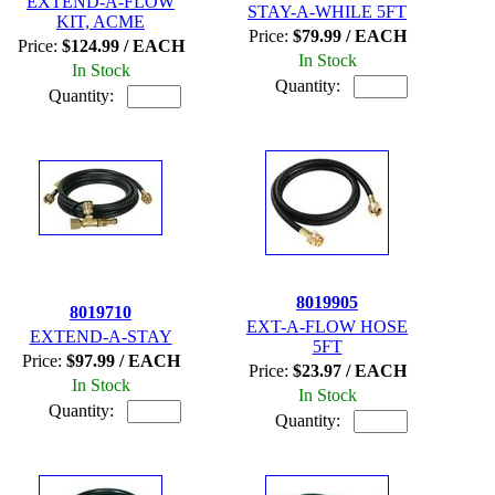
EXTEND-A-FLOW
STAY-A-WHILE 5FT
KIT, ACME
Price:
$79.99 / EACH
Price:
$124.99 / EACH
In Stock
In Stock
Quantity:
Quantity:
8019905
8019710
EXT-A-FLOW HOSE
EXTEND-A-STAY
5FT
Price:
$97.99 / EACH
Price:
$23.97 / EACH
In Stock
In Stock
Quantity:
Quantity: