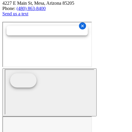
4227 E Main St, Mesa, Arizona 85205
Phone:
(480) 863-8400
Send us a text