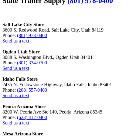
State Trailer Supply
(801) 978-0400
Salt Lake City Store
3600 S. Redwood Road, Salt Lake City, Utah 84119
Phone:
(801) 978-0400
Send us a text
Ogden Utah Store
3088 S. Washington Blvd., Ogden Utah 84401
Phone:
(801) 334-0700
Send us a text
Idaho Falls Store
2435 N. Yellowstone Highway, Idaho Falls, Idaho 83401
Phone:
(208) 557-0400
Send us a text
Peoria Arizona Store
8200 W. Peoria Ave Ste 140, Peoria, Arizona 85345
Phone:
(623) 412-0400
Send us a text
Mesa Arizona Store