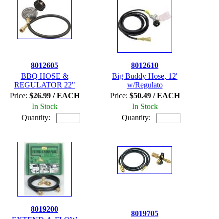
8012605
8012610
BBQ HOSE &
Big Buddy Hose, 12'
REGULATOR 22"
w/Regulato
Price:
$26.99 / EACH
Price:
$50.49 / EACH
In Stock
In Stock
Quantity:
Quantity:
8019200
8019705