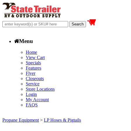
Menu
Home
View Cart
Specials
Features
Flyer
Closeouts
Service
Store Locations
Login
My Account
FAQS
Propane Equipment
>
LP Hoses & Pigtails