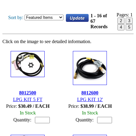
Pages:
1
1 - 16 of
Sort by:
67
2
3
Records
4
5
Click on the image to see detailed information.
8012500
8012600
LPG KIT 5 FT
LPG KIT 12'
Price:
$30.49 / EACH
Price:
$38.99 / EACH
In Stock
In Stock
Quantity:
Quantity: