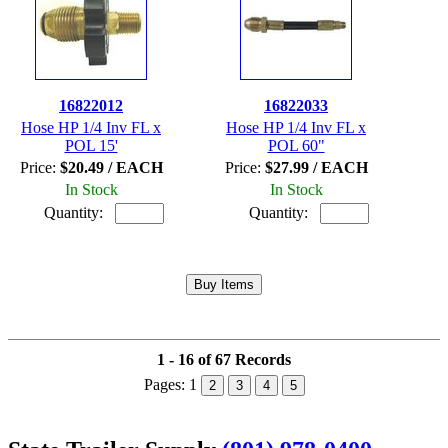
16822012
16822033
Hose HP 1/4 Inv FL x
Hose HP 1/4 Inv FL x
POL 15'
POL 60"
Price:
$20.49 / EACH
Price:
$27.99 / EACH
In Stock
In Stock
Quantity:
Quantity:
1 - 16 of 67 Records
Pages:
1
2
3
4
5