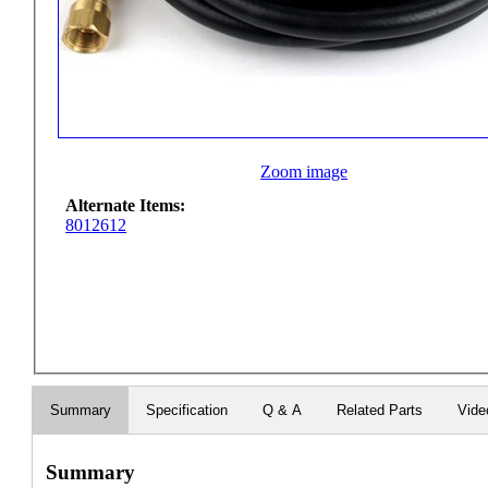
Zoom image
Alternate Items:
8012612
Summary
Specification
Q & A
Related Parts
Vide
Summary