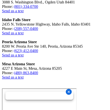
3088 S. Washington Blvd., Ogden Utah 84401
Phone:
(801) 334-0700
Send us a text
Idaho Falls Store
2435 N. Yellowstone Highway, Idaho Falls, Idaho 83401
Phone:
(208) 557-0400
Send us a text
Peoria Arizona Store
8200 W. Peoria Ave Ste 140, Peoria, Arizona 85345
Phone:
(623) 412-0400
Send us a text
Mesa Arizona Store
4227 E Main St, Mesa, Arizona 85205
Phone:
(480) 863-8400
Send us a text