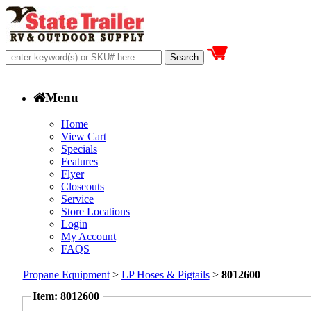
Menu
Home
View Cart
Specials
Features
Flyer
Closeouts
Service
Store Locations
Login
My Account
FAQS
Propane Equipment
>
LP Hoses & Pigtails
>
8012600
Item: 8012600