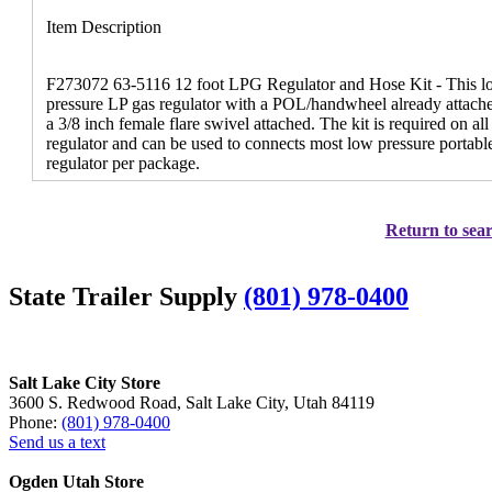
Item Description
F273072 63-5116 12 foot LPG Regulator and Hose Kit - This low 
pressure LP gas regulator with a POL/handwheel already attached
a 3/8 inch female flare swivel attached. The kit is required on a
regulator and can be used to connects most low pressure portable 
regulator per package.
Return to sear
State Trailer Supply
(801) 978-0400
Salt Lake City Store
3600 S. Redwood Road, Salt Lake City, Utah 84119
Phone:
(801) 978-0400
Send us a text
Ogden Utah Store