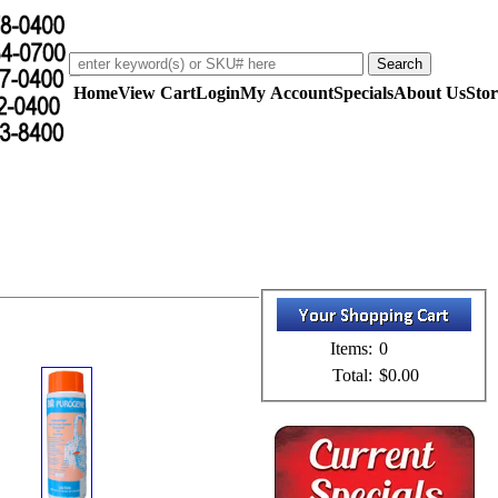
Home
View Cart
Login
My Account
Specials
About Us
Stor
Items:
0
Total:
$0.00