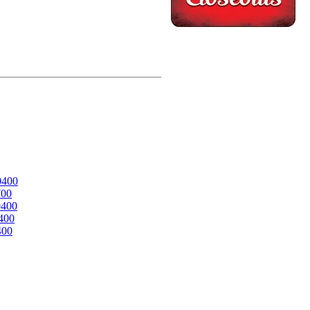
0400
700
0400
400
400