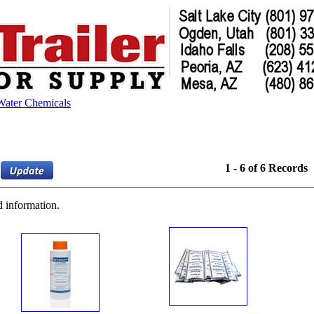
Water Chemicals
1 - 6 of 6 Records
d information.