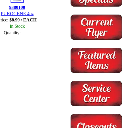
9380100
PUROGENE 4oz
rice:
$8.99 / EACH
In Stock
Quantity: