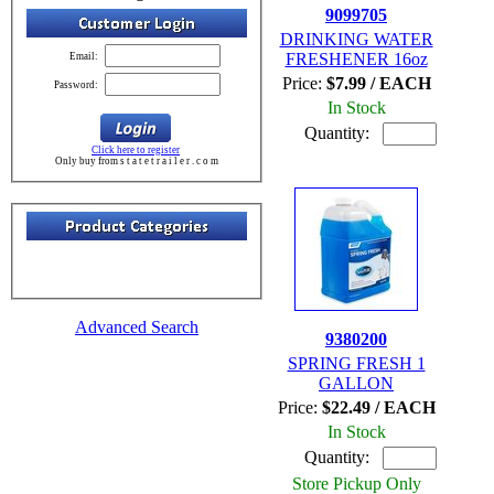
9099705
DRINKING WATER
FRESHENER 16oz
Email:
Price:
$7.99 / EACH
Password:
In Stock
Quantity:
Click here to register
Only buy from s t a t e t r a i l e r . c o m
Advanced Search
9380200
SPRING FRESH 1
GALLON
Price:
$22.49 / EACH
In Stock
Quantity:
Store Pickup Only