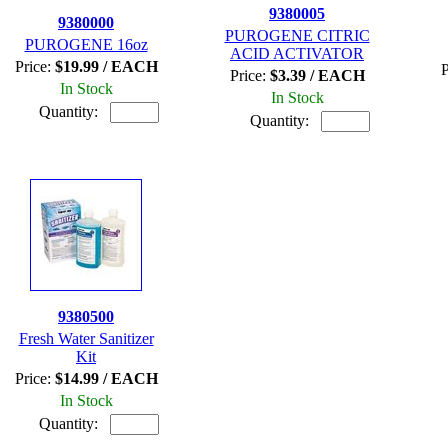
9380005
9380000
PUROGENE CITRIC
PUROGENE 16oz
ACID ACTIVATOR
Price:
$19.99 / EACH
P
Price:
$3.39 / EACH
In Stock
In Stock
Quantity:
Quantity:
9380500
Fresh Water Sanitizer
Kit
Price:
$14.99 / EACH
In Stock
Quantity: