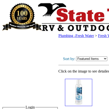
Plumbing -Fresh Water
>
Fresh 
Sort by:
Click on the image to see detaile
Login