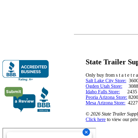
State Trailer S
Only buy from s t a t e t r a 
Salt Lake City Store:
3600 
Ogden Utah Store:
3088 
Idaho Falls Store:
2435 N. 
Peoria Arizona Store:
8200
Mesa Arizona Store:
4227
©
2026 State Trailer Suppl
Click here
to view our priv