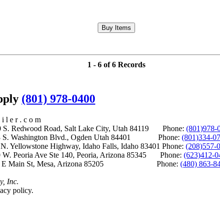
1 - 6 of 6 Records
upply
(801) 978-0400
i l e r . c o m
S. Redwood Road, Salt Lake City, Utah 84119 Phone:
(801)978-
S. Washington Blvd., Ogden Utah 84401 Phone:
(801)334-0
Yellowstone Highway, Idaho Falls, Idaho 83401 Phone:
(208)557-
 W. Peoria Ave Ste 140, Peoria, Arizona 85345 Phone:
(623)412-0
 E Main St, Mesa, Arizona 85205 Phone:
(480) 863-8
y, Inc.
acy policy.