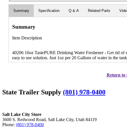
Summary
Specification
Q & A
Related Parts
Vid
Summary
Item Description
40206 16oz TastePURE Drinking Water Freshener - Get rid of sta
easy to use solution. Just 1oz per 20 Gallons of water in the tan
Return to 
State Trailer Supply
(801) 978-0400
Salt Lake City Store
3600 S. Redwood Road, Salt Lake City, Utah 84119
Phone:
(801) 978-0400