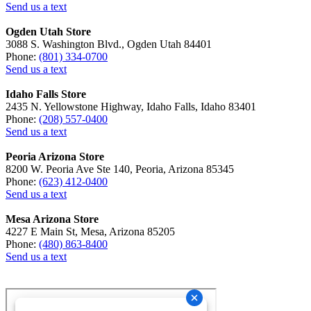
Send us a text
Ogden Utah Store
3088 S. Washington Blvd., Ogden Utah 84401
Phone:
(801) 334-0700
Send us a text
Idaho Falls Store
2435 N. Yellowstone Highway, Idaho Falls, Idaho 83401
Phone:
(208) 557-0400
Send us a text
Peoria Arizona Store
8200 W. Peoria Ave Ste 140, Peoria, Arizona 85345
Phone:
(623) 412-0400
Send us a text
Mesa Arizona Store
4227 E Main St, Mesa, Arizona 85205
Phone:
(480) 863-8400
Send us a text