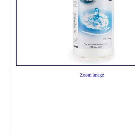
Zoom image