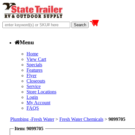
Menu
Home
View Cart
Specials
Features
Flyer
Closeouts
Service
Store Locations
Login
My Account
FAQS
Plumbing -Fresh Water
>
Fresh Water Chemicals
>
9099705
Item: 9099705