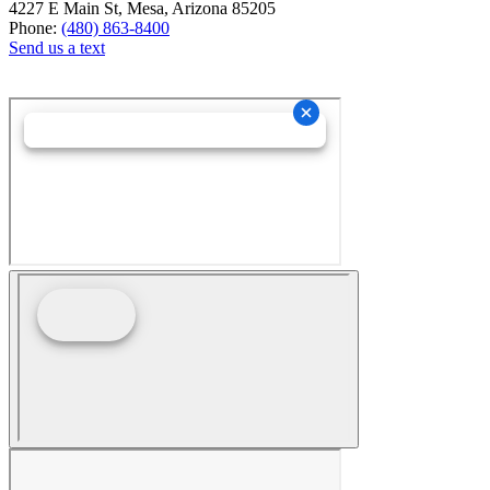
4227 E Main St, Mesa, Arizona 85205
Phone:
(480) 863-8400
Send us a text