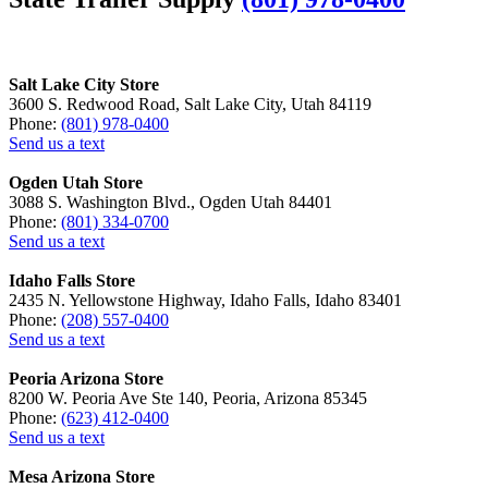
Salt Lake City Store
3600 S. Redwood Road, Salt Lake City, Utah 84119
Phone:
(801) 978-0400
Send us a text
Ogden Utah Store
3088 S. Washington Blvd., Ogden Utah 84401
Phone:
(801) 334-0700
Send us a text
Idaho Falls Store
2435 N. Yellowstone Highway, Idaho Falls, Idaho 83401
Phone:
(208) 557-0400
Send us a text
Peoria Arizona Store
8200 W. Peoria Ave Ste 140, Peoria, Arizona 85345
Phone:
(623) 412-0400
Send us a text
Mesa Arizona Store