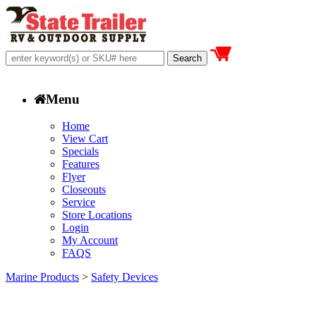
Menu
Home
View Cart
Specials
Features
Flyer
Closeouts
Service
Store Locations
Login
My Account
FAQS
Marine Products
>
Safety Devices