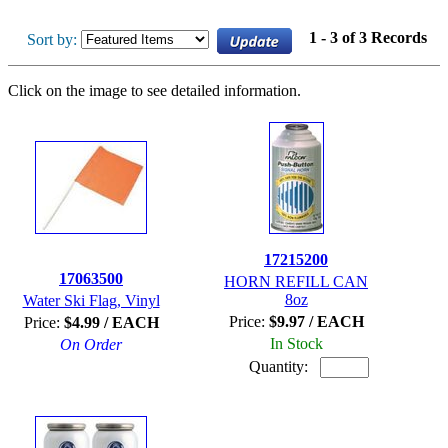
1 - 3 of 3 Records
Sort by:
Click on the image to see detailed information.
17215200
17063500
HORN REFILL CAN
8oz
Water Ski Flag, Vinyl
Price:
$9.97 / EACH
Price:
$4.99 / EACH
In Stock
On Order
Quantity: