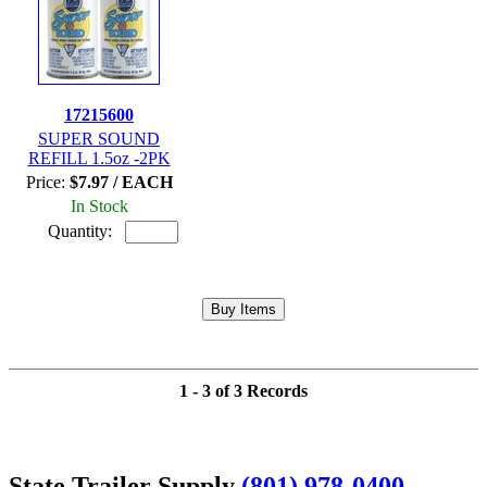
17215600
SUPER SOUND
REFILL 1.5oz -2PK
Price:
$7.97 / EACH
In Stock
Quantity:
1 - 3 of 3 Records
State Trailer Supply
(801) 978-0400