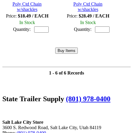
Poly Ctd Chain
Poly Ctd Chain
w/shackles
w/shackles
Price:
$18.49 / EACH
Price:
$28.49 / EACH
In Stock
In Stock
Quantity:
Quantity:
1 - 6 of 6 Records
State Trailer Supply
(801) 978-0400
Salt Lake City Store
3600 S. Redwood Road, Salt Lake City, Utah 84119
Phone:
(801) 978-0400