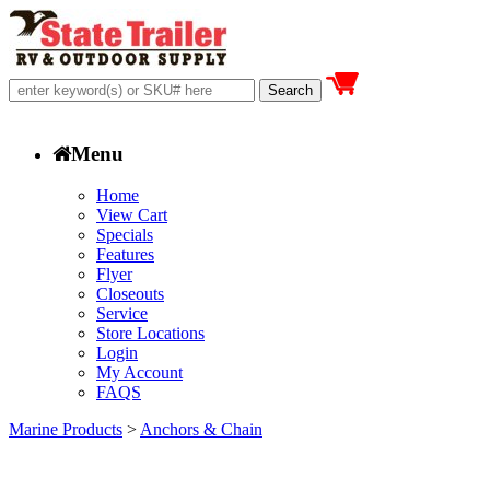
Menu
Home
View Cart
Specials
Features
Flyer
Closeouts
Service
Store Locations
Login
My Account
FAQS
Marine Products
>
Anchors & Chain