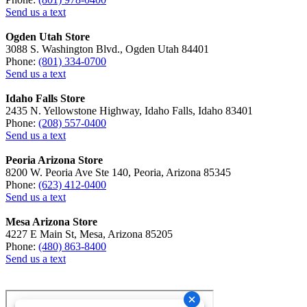
Send us a text
Ogden Utah Store
3088 S. Washington Blvd., Ogden Utah 84401
Phone:
(801) 334-0700
Send us a text
Idaho Falls Store
2435 N. Yellowstone Highway, Idaho Falls, Idaho 83401
Phone:
(208) 557-0400
Send us a text
Peoria Arizona Store
8200 W. Peoria Ave Ste 140, Peoria, Arizona 85345
Phone:
(623) 412-0400
Send us a text
Mesa Arizona Store
4227 E Main St, Mesa, Arizona 85205
Phone:
(480) 863-8400
Send us a text