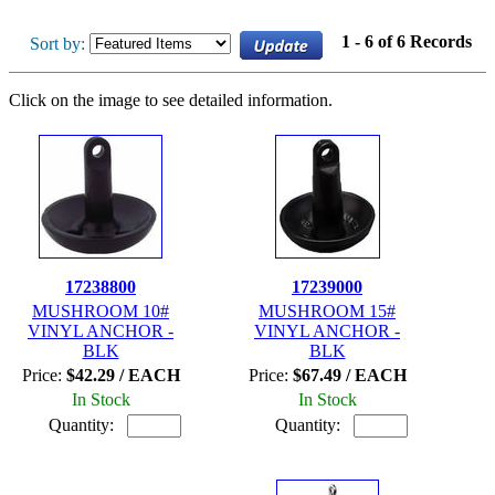
1 - 6 of 6 Records
Sort by:
Click on the image to see detailed information.
17238800
17239000
MUSHROOM 10#
MUSHROOM 15#
VINYL ANCHOR -
VINYL ANCHOR -
BLK
BLK
Price:
$42.29 / EACH
Price:
$67.49 / EACH
In Stock
In Stock
Quantity:
Quantity: