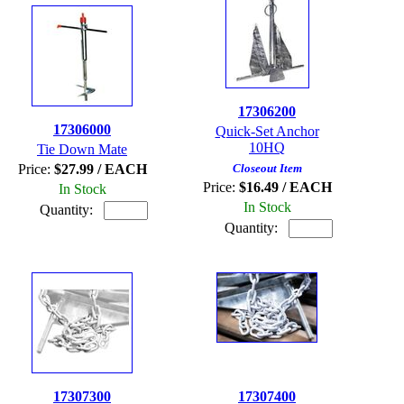
17306200
17306000
Quick-Set Anchor
10HQ
Tie Down Mate
Price:
$27.99 / EACH
Closeout Item
Price:
$16.49 / EACH
In Stock
In Stock
Quantity:
Quantity:
17307300
17307400