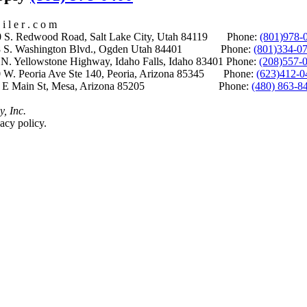
i l e r . c o m
S. Redwood Road, Salt Lake City, Utah 84119 Phone:
(801)978-
S. Washington Blvd., Ogden Utah 84401 Phone:
(801)334-0
Yellowstone Highway, Idaho Falls, Idaho 83401 Phone:
(208)557-
 W. Peoria Ave Ste 140, Peoria, Arizona 85345 Phone:
(623)412-0
 E Main St, Mesa, Arizona 85205 Phone:
(480) 863-8
y, Inc.
acy policy.