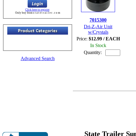
Click here to register
Only buy from s t a t e t r a i l e r . c o m
7015300
Dri-Z-Air Unit
w/Crystals
Price:
$12.99 / EACH
In Stock
Quantity:
Advanced Search
State Trailer S