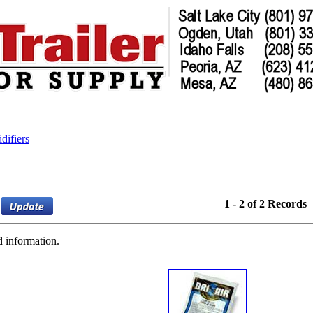
difiers
1 - 2 of 2 Records
d information.