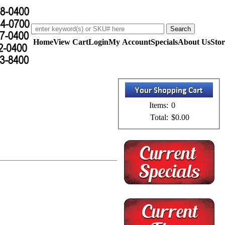
Home
View Cart
Login
My Account
Specials
About Us
Stor
Items:
0
Total:
$0.00