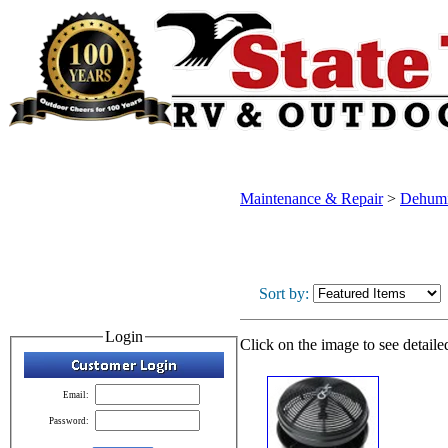
Maintenance & Repair
>
Dehumi
Sort by:
Login
Click on the image to see detaile
Email:
Password: