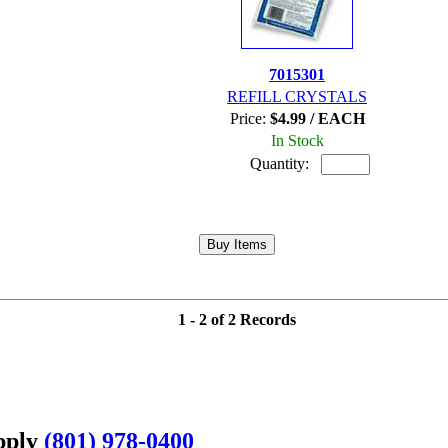
7015301
REFILL CRYSTALS
Price:
$4.99 / EACH
In Stock
Quantity:
1 - 2 of 2 Records
upply
(801) 978-0400