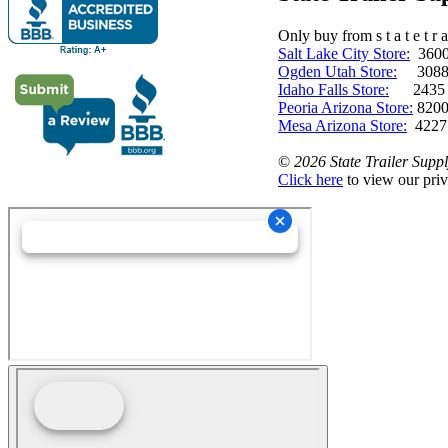
Only buy from s t a t e t r a 
Salt Lake City Store:
3600 
Ogden Utah Store:
3088 
Idaho Falls Store:
2435 N. 
Peoria Arizona Store:
8200
Mesa Arizona Store:
4227
©
2026 State Trailer Suppl
Click here
to view our priv