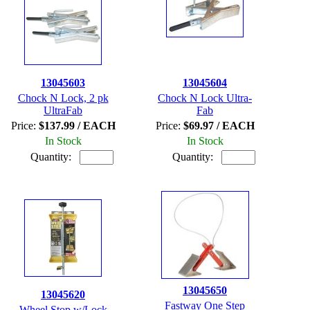
13045603
13045604
Chock N Lock, 2 pk
Chock N Lock Ultra-
UltraFab
Fab
Price:
$137.99 / EACH
Price:
$69.97 / EACH
In Stock
In Stock
Quantity:
Quantity:
13045650
13045620
Fastway One Step
Wheel Stop w/Lock