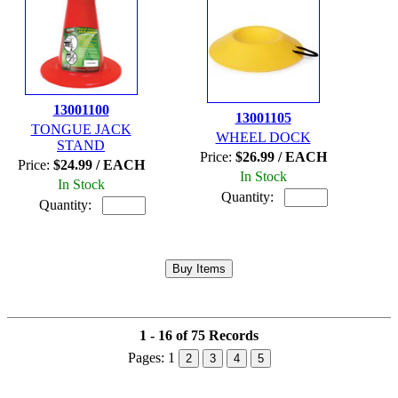
13001100
13001105
TONGUE JACK
WHEEL DOCK
STAND
Price:
$26.99 / EACH
Price:
$24.99 / EACH
In Stock
In Stock
Quantity:
Quantity:
1 - 16 of 75 Records
Pages:
1
2
3
4
5