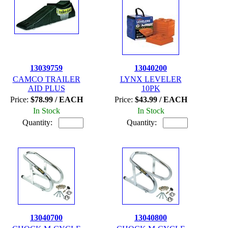
13039759
13040200
CAMCO TRAILER
LYNX LEVELER
AID PLUS
10PK
Price:
$78.99 / EACH
Price:
$43.99 / EACH
In Stock
In Stock
Quantity:
Quantity:
13040700
13040800