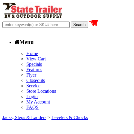
Menu
Home
View Cart
Specials
Features
Flyer
Closeouts
Service
Store Locations
Login
My Account
FAQS
Jacks, Steps & Ladders
>
Levelers & Chocks