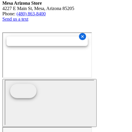
Mesa Arizona Store
4227 E Main St, Mesa, Arizona 85205
Phone:
(480) 863-8400
Send us a text