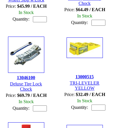
Chock
Price:
$45.99 / EACH
Price:
$64.49 / EACH
In Stock
In Stock
Quantity:
Quantity:
13000515
13046100
TRI-LEVELER
Deluxe Tire Lock
YELLOW
Chock
Price:
$32.49 / EACH
Price:
$69.79 / EACH
In Stock
In Stock
Quantity:
Quantity: