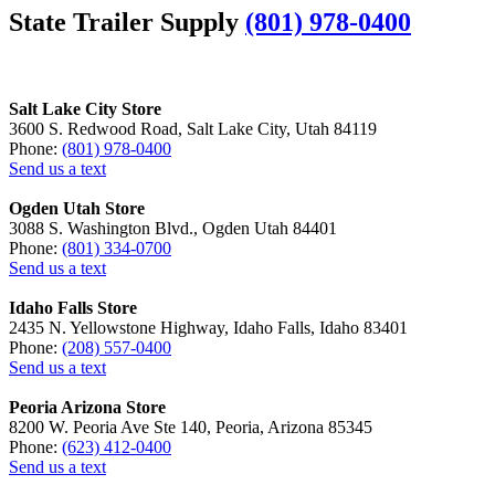
State Trailer Supply
(801) 978-0400
Salt Lake City Store
3600 S. Redwood Road, Salt Lake City, Utah 84119
Phone:
(801) 978-0400
Send us a text
Ogden Utah Store
3088 S. Washington Blvd., Ogden Utah 84401
Phone:
(801) 334-0700
Send us a text
Idaho Falls Store
2435 N. Yellowstone Highway, Idaho Falls, Idaho 83401
Phone:
(208) 557-0400
Send us a text
Peoria Arizona Store
8200 W. Peoria Ave Ste 140, Peoria, Arizona 85345
Phone:
(623) 412-0400
Send us a text