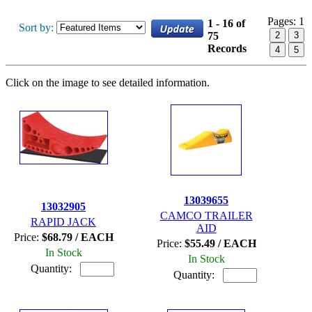
Pages:
1
1 - 16 of
Sort by:
75
2
3
Records
4
5
Click on the image to see detailed information.
13039655
13032905
CAMCO TRAILER
RAPID JACK
AID
Price:
$68.79 / EACH
Price:
$55.49 / EACH
In Stock
In Stock
Quantity:
Quantity: