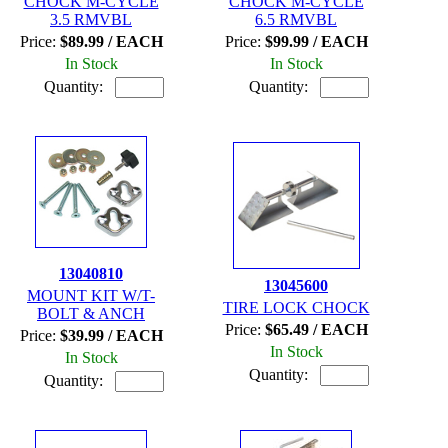
CHOCK M-CYCLE
CHOCK M-CYCLE
3.5 RMVBL
6.5 RMVBL
Price:
$89.99 / EACH
Price:
$99.99 / EACH
In Stock
In Stock
Quantity:
Quantity:
13040810
13045600
MOUNT KIT W/T-
TIRE LOCK CHOCK
BOLT & ANCH
Price:
$65.49 / EACH
Price:
$39.99 / EACH
In Stock
In Stock
Quantity:
Quantity: