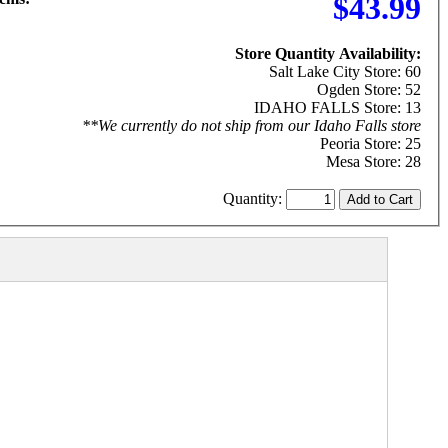
$43.99
Store Quantity Availability:
Salt Lake City Store: 60
Ogden Store: 52
IDAHO FALLS Store: 13
**We currently do not ship from our Idaho Falls store
Peoria Store: 25
Mesa Store: 28
Quantity: