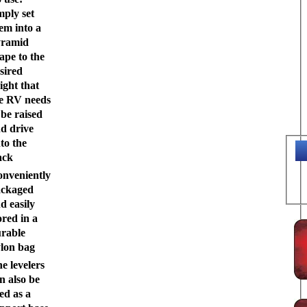
mply set
em into a
yramid
ape to the
sired
ight that
e RV needs
 be raised
d drive
to the
ack
nveniently
ackaged
d easily
ored in a
rable
lon bag
e levelers
n also be
ed as a