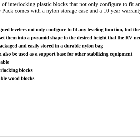
 of interlocking plastic blocks that not only configure to fit 
 Pack comes with a nylon storage case and a 10 year warrant
ned levelers not only configure to fit any leveling function, but t
set them into a pyramid shape to the desired height that the RV nee
ackaged and easily stored in a durable nylon bag
n also be used as a support base for other stabilizing equipment
able
erlocking blocks
able wood blocks