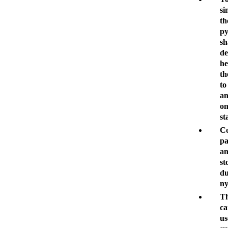
si
th
p
sh
de
he
th
to
an
on
st
Co
p
an
st
du
ny
Th
ca
us