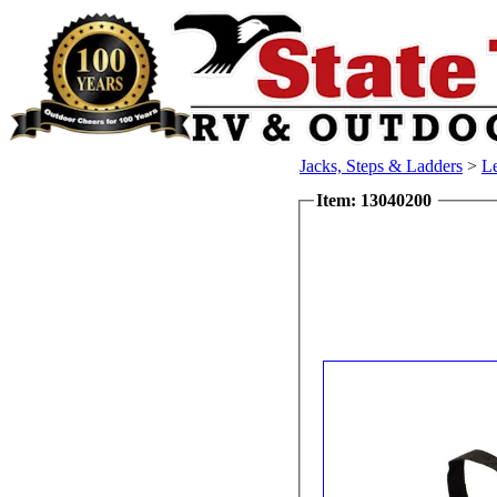
Jacks, Steps & Ladders
>
L
Item: 13040200