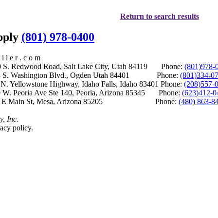
Return to search results
upply
(801) 978-0400
i l e r . c o m
S. Redwood Road, Salt Lake City, Utah 84119 Phone:
(801)978-
S. Washington Blvd., Ogden Utah 84401 Phone:
(801)334-0
Yellowstone Highway, Idaho Falls, Idaho 83401 Phone:
(208)557-
 W. Peoria Ave Ste 140, Peoria, Arizona 85345 Phone:
(623)412-0
 E Main St, Mesa, Arizona 85205 Phone:
(480) 863-8
y, Inc.
acy policy.