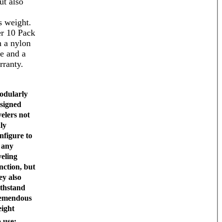
ut also
 weight.
r 10 Pack
 a nylon
se and a
rranty.
dularly
signed
velers not
ly
nfigure to
t any
veling
nction, but
ey also
thstand
emendous
ight
 use: