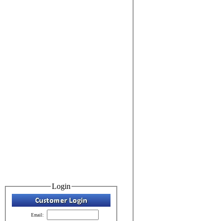
Login
Email: