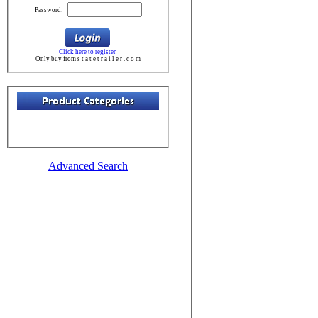
Password:
Click here to register
Only buy from s t a t e t r a i l e r . c o m
Advanced Search