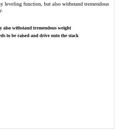
any leveling function, but also withstand tremendous
y.
hey also withstand tremendous weight
ds to be raised and drive onto the stack