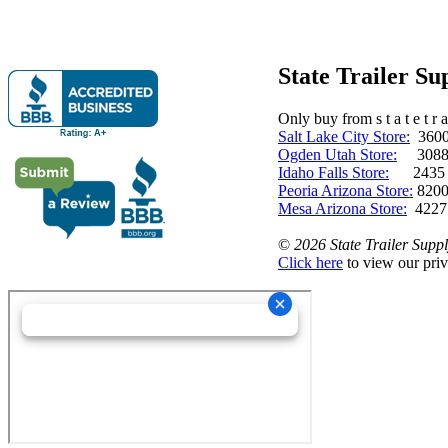
State Trailer S
Only buy from s t a t e t r a 
Salt Lake City Store:
3600 
Ogden Utah Store:
3088 
Idaho Falls Store:
2435 N. 
Peoria Arizona Store:
8200
Mesa Arizona Store:
4227
©
2026 State Trailer Suppl
Click here
to view our priv