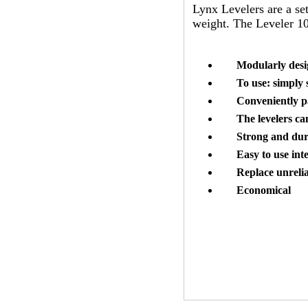
Lynx Levelers are a set
weight. The Leveler 10
Modularly desig
To use: simply 
Conveniently p
The levelers ca
Strong and dur
Easy to use int
Replace unreli
Economical