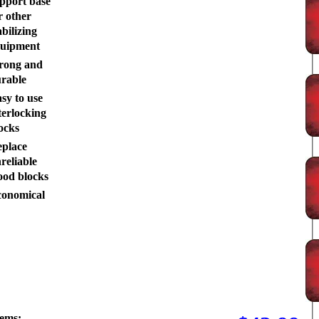
pport base
r other
abilizing
uipment
rong and
rable
sy to use
terlocking
ocks
place
reliable
od blocks
onomical
tems: