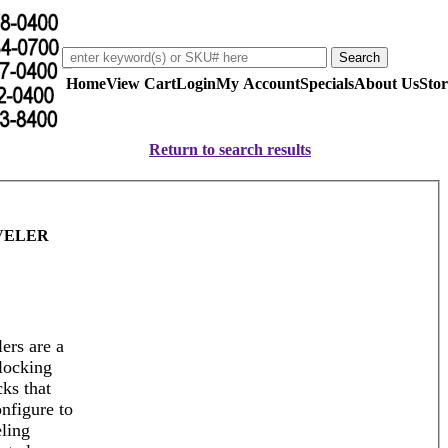
Home
View Cart
Login
My Account
Specials
About Us
Stor
Return to search results
VELER
ers are a
rlocking
cks that
nfigure to
eling