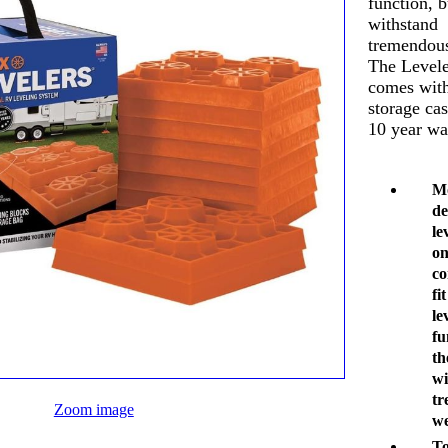
function, b
withstand
tremendous
The Levele
comes with
storage ca
10 year wa
Mo
de
le
on
co
fi
le
fu
th
wi
tr
Zoom image
we
To