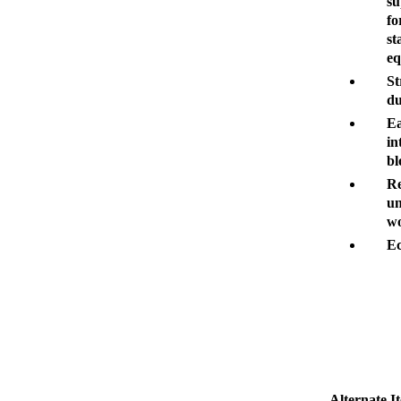
su
fo
st
eq
St
du
Ea
in
bl
Re
un
wo
Ec
Alternate I