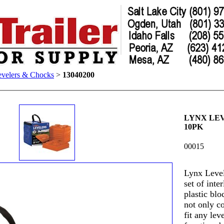
evelers & Chocks
>
13040200
LYNX LE
10PK
00015
Lynx Level
set of inte
plastic blo
not only co
fit any lev