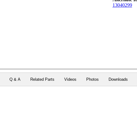
13040299
Q & A
Related Parts
Videos
Photos
Downloads