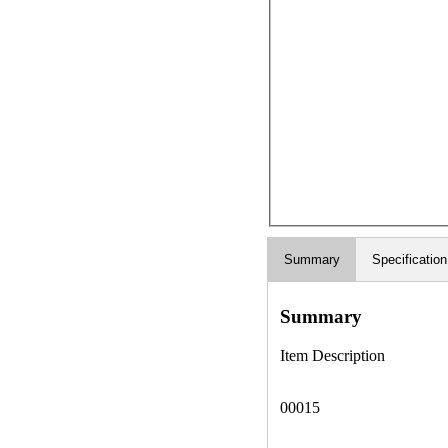
Summary
Specification
Summary
Item Description
00015