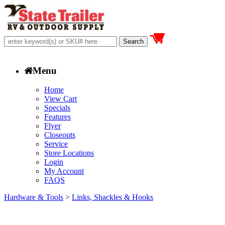
Menu
Home
View Cart
Specials
Features
Flyer
Closeouts
Service
Store Locations
Login
My Account
FAQS
Hardware & Tools
>
Links, Shackles & Hooks