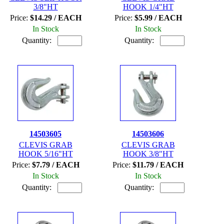
3/8"HT
HOOK 1/4"HT
Price:
$14.29 / EACH
Price:
$5.99 / EACH
In Stock
In Stock
Quantity:
Quantity:
14503605
14503606
CLEVIS GRAB
CLEVIS GRAB
HOOK 5/16"HT
HOOK 3/8"HT
Price:
$7.79 / EACH
Price:
$11.79 / EACH
In Stock
In Stock
Quantity:
Quantity: