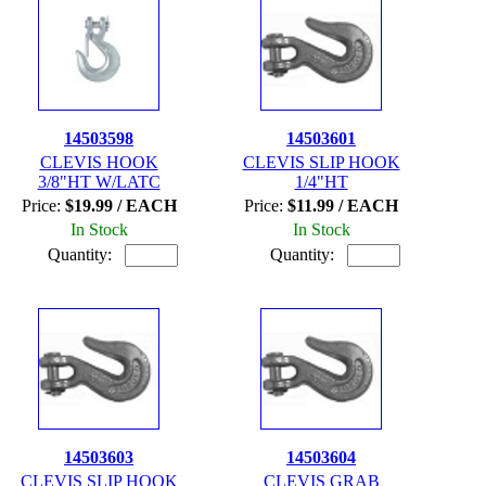
14503598
14503601
CLEVIS HOOK
CLEVIS SLIP HOOK
3/8"HT W/LATC
1/4"HT
Price:
$19.99 / EACH
Price:
$11.99 / EACH
In Stock
In Stock
Quantity:
Quantity:
14503603
14503604
CLEVIS SLIP HOOK
CLEVIS GRAB