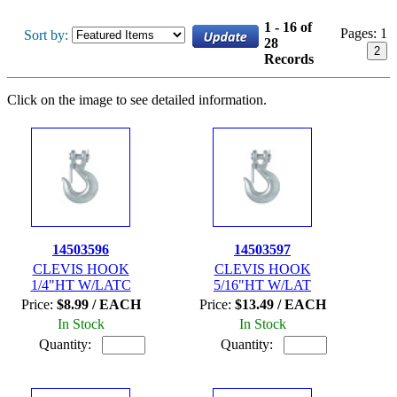
1 - 16 of
Pages:
1
Sort by:
28
2
Records
Click on the image to see detailed information.
14503596
14503597
CLEVIS HOOK
CLEVIS HOOK
1/4"HT W/LATC
5/16"HT W/LAT
Price:
$8.99 / EACH
Price:
$13.49 / EACH
In Stock
In Stock
Quantity:
Quantity: