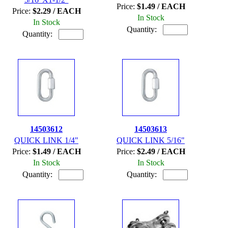
Price:
$1.49 / EACH
Price:
$2.29 / EACH
In Stock
In Stock
Quantity:
Quantity:
14503612
14503613
QUICK LINK 1/4"
QUICK LINK 5/16"
Price:
$1.49 / EACH
Price:
$2.49 / EACH
In Stock
In Stock
Quantity:
Quantity: