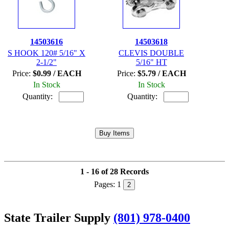
14503616
14503618
S HOOK 120# 5/16" X
CLEVIS DOUBLE
2-1/2"
5/16" HT
Price:
$0.99 / EACH
Price:
$5.79 / EACH
In Stock
In Stock
Quantity:
Quantity:
1 - 16 of 28 Records
Pages:
1
2
State Trailer Supply
(801) 978-0400