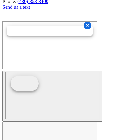
Phone:
(480) 863-8400
Send us a text