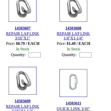
14503607
14503608
REPAIR LAP LINK
REPAIR LAP LINK
3/16"X1"
1/4"X1-1/4"
Price:
$0.79 / EACH
Price:
$1.49 / EACH
In Stock
In Stock
Quantity:
Quantity:
14503609
14503611
REPAIR LAP LINK
QUICK LINK 3/16"
5/16"X1-1/2"