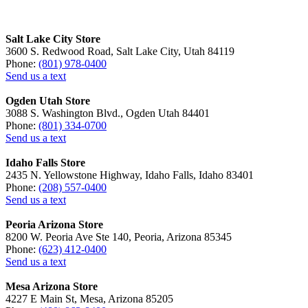
Salt Lake City Store
3600 S. Redwood Road, Salt Lake City, Utah 84119
Phone:
(801) 978-0400
Send us a text
Ogden Utah Store
3088 S. Washington Blvd., Ogden Utah 84401
Phone:
(801) 334-0700
Send us a text
Idaho Falls Store
2435 N. Yellowstone Highway, Idaho Falls, Idaho 83401
Phone:
(208) 557-0400
Send us a text
Peoria Arizona Store
8200 W. Peoria Ave Ste 140, Peoria, Arizona 85345
Phone:
(623) 412-0400
Send us a text
Mesa Arizona Store
4227 E Main St, Mesa, Arizona 85205