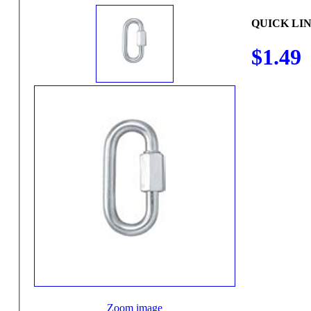
QUICK LIN
$1.49
Zoom image