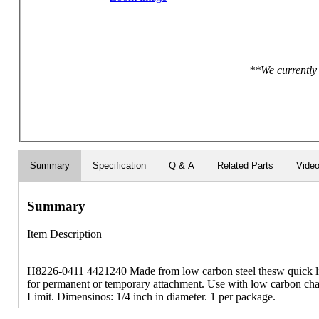
**We currently 
Summary
Specification
Q & A
Related Parts
Vide
Summary
Item Description
H8226-0411 4421240 Made from low carbon steel thesw quick lin
for permanent or temporary attachment. Use with low carbon ch
Limit. Dimensinos: 1/4 inch in diameter. 1 per package.