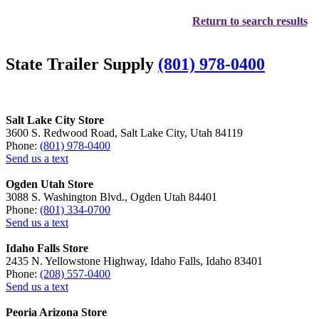
Return to search results
State Trailer Supply
(801) 978-0400
Salt Lake City Store
3600 S. Redwood Road, Salt Lake City, Utah 84119
Phone:
(801) 978-0400
Send us a text
Ogden Utah Store
3088 S. Washington Blvd., Ogden Utah 84401
Phone:
(801) 334-0700
Send us a text
Idaho Falls Store
2435 N. Yellowstone Highway, Idaho Falls, Idaho 83401
Phone:
(208) 557-0400
Send us a text
Peoria Arizona Store