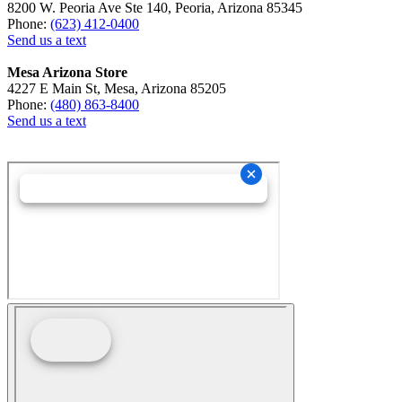
8200 W. Peoria Ave Ste 140, Peoria, Arizona 85345
Phone:
(623) 412-0400
Send us a text
Mesa Arizona Store
4227 E Main St, Mesa, Arizona 85205
Phone:
(480) 863-8400
Send us a text