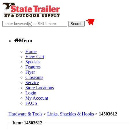
Menu
Home
View Cart
Specials
Features
Flyer
Closeouts
Service
Store Locations
Login
My Account
FAQS
Hardware & Tools
>
Links, Shackles & Hooks
>
14503612
Item: 14503612