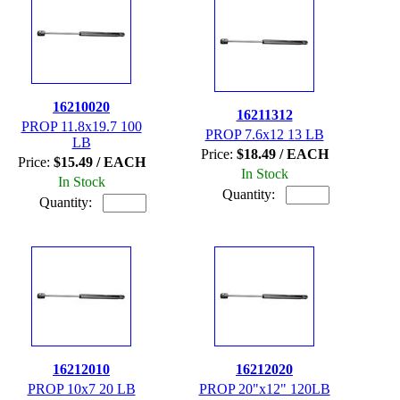
16210020
16211312
PROP 11.8x19.7 100
PROP 7.6x12 13 LB
LB
Price:
$18.49 / EACH
Price:
$15.49 / EACH
In Stock
In Stock
Quantity:
Quantity:
16212010
16212020
PROP 10x7 20 LB
PROP 20"x12" 120LB