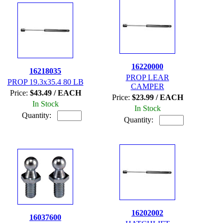
16220000
16218035
PROP LEAR
PROP 19.3x35.4 80 LB
CAMPER
Price:
$43.49 / EACH
Price:
$23.99 / EACH
In Stock
In Stock
Quantity:
Quantity:
16202002
16037600