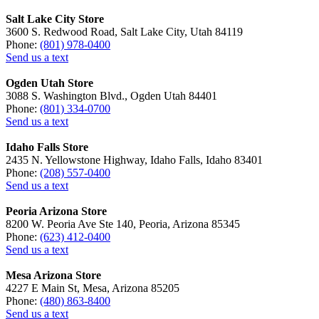
Salt Lake City Store
3600 S. Redwood Road, Salt Lake City, Utah 84119
Phone:
(801) 978-0400
Send us a text
Ogden Utah Store
3088 S. Washington Blvd., Ogden Utah 84401
Phone:
(801) 334-0700
Send us a text
Idaho Falls Store
2435 N. Yellowstone Highway, Idaho Falls, Idaho 83401
Phone:
(208) 557-0400
Send us a text
Peoria Arizona Store
8200 W. Peoria Ave Ste 140, Peoria, Arizona 85345
Phone:
(623) 412-0400
Send us a text
Mesa Arizona Store
4227 E Main St, Mesa, Arizona 85205
Phone:
(480) 863-8400
Send us a text