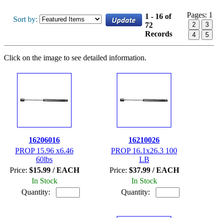
Pages:
1
1 - 16 of
Sort by:
72
2
3
Records
4
5
Click on the image to see detailed information.
16206016
16210026
PROP 15.96 x6.46
PROP 16.1x26.3 100
60lbs
LB
Price:
$15.99 / EACH
Price:
$37.99 / EACH
In Stock
In Stock
Quantity:
Quantity: