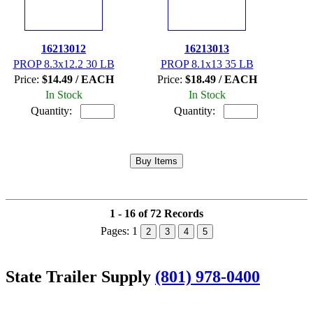
16213012
16213013
PROP 8.3x12.2 30 LB
PROP 8.1x13 35 LB
Price:
$14.49 / EACH
Price:
$18.49 / EACH
In Stock
In Stock
Quantity:
Quantity:
1 - 16 of 72 Records
Pages:
1
2
3
4
5
State Trailer Supply
(801) 978-0400