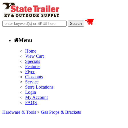
Menu
Home
View Cart
Specials
Features
Flyer
Closeouts
Service
Store Locations
Login
My Account
FAQS
Hardware & Tools
>
Gas Props & Brackets