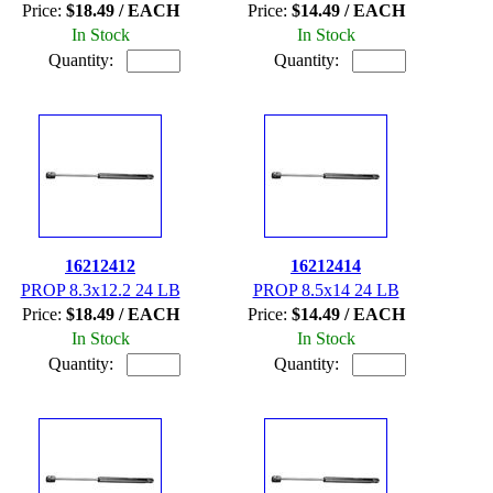
Price:
$18.49 / EACH
Price:
$14.49 / EACH
In Stock
In Stock
Quantity:
Quantity:
16212412
16212414
PROP 8.3x12.2 24 LB
PROP 8.5x14 24 LB
Price:
$18.49 / EACH
Price:
$14.49 / EACH
In Stock
In Stock
Quantity:
Quantity: