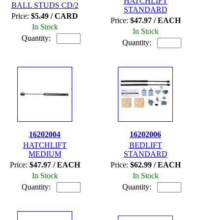
HATCHLIFT
BALL STUDS CD/2
STANDARD
Price:
$5.49 / CARD
Price:
$47.97 / EACH
In Stock
In Stock
Quantity:
Quantity:
16202004
16202006
HATCHLIFT
BEDLIFT
MEDIUM
STANDARD
Price:
$47.97 / EACH
Price:
$62.99 / EACH
In Stock
In Stock
Quantity:
Quantity: