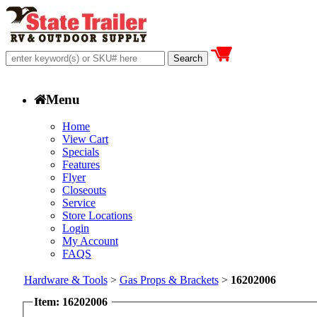
Menu
Home
View Cart
Specials
Features
Flyer
Closeouts
Service
Store Locations
Login
My Account
FAQS
Hardware & Tools
>
Gas Props & Brackets
>
16202006
Item: 16202006