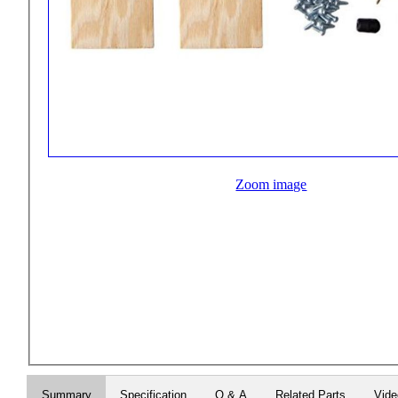
Zoom image
Summary
Specification
Q & A
Related Parts
Vid