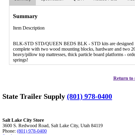
Summary
Item Description
BLK-STD STD/QUEEN BEDS BLK - STD kits are designed to li
complete with two wood mounting blocks, hardware and two 20" x
heavy/pillow top mattresses, thick particle board platforms 
springs!
Return to 
State Trailer Supply
(801) 978-0400
Salt Lake City Store
3600 S. Redwood Road, Salt Lake City, Utah 84119
Phone:
(801) 978-0400