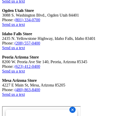
Send us a text
Ogden Utah Store
3088 S. Washington Blvd., Ogden Utah 84401
Phone:
(801) 334-0700
Send us a text
Idaho Falls Store
2435 N. Yellowstone Highway, Idaho Falls, Idaho 83401
Phone:
(208) 557-0400
Send us a text
Peoria Arizona Store
8200 W. Peoria Ave Ste 140, Peoria, Arizona 85345
Phone:
(623) 412-0400
Send us a text
Mesa Arizona Store
4227 E Main St, Mesa, Arizona 85205
Phone:
(480) 863-8400
Send us a text