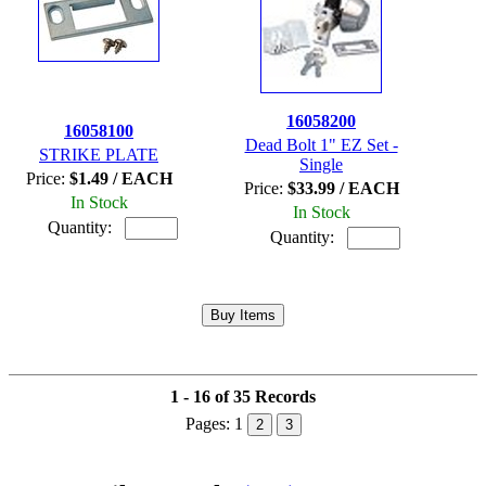
16058200
16058100
Dead Bolt 1" EZ Set -
STRIKE PLATE
Single
Price:
$1.49 / EACH
Price:
$33.99 / EACH
In Stock
In Stock
Quantity:
Quantity:
1 - 16 of 35 Records
Pages:
1
2
3