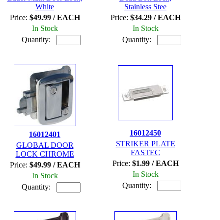
White
Stainless Stee
Price:
$49.99 / EACH
Price:
$34.29 / EACH
In Stock
In Stock
Quantity:
Quantity:
16012450
16012401
STRIKER PLATE
GLOBAL DOOR
FASTEC
LOCK CHROME
Price:
$1.99 / EACH
Price:
$49.99 / EACH
In Stock
In Stock
Quantity:
Quantity: