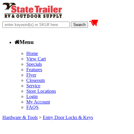
Menu
Home
View Cart
Specials
Features
Flyer
Closeouts
Service
Store Locations
Login
My Account
FAQS
Hardware & Tools
>
Entry Door Locks & Keys