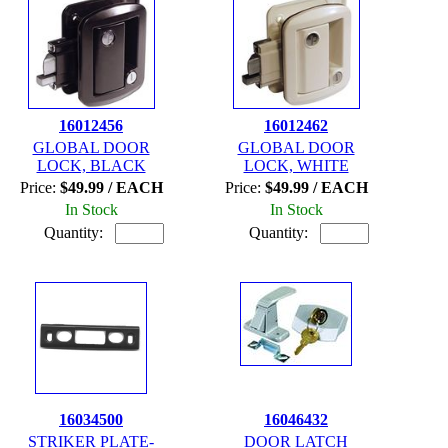
16012456
16012462
GLOBAL DOOR
GLOBAL DOOR
LOCK, BLACK
LOCK, WHITE
Price:
$49.99 / EACH
Price:
$49.99 / EACH
In Stock
In Stock
Quantity:
Quantity:
16034500
16046432
STRIKER PLATE-
DOOR LATCH