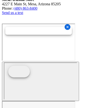
4227 E Main St, Mesa, Arizona 85205
Phone:
(480) 863-8400
Send us a text