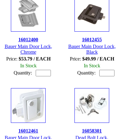
16012400
16012455
Bauer Main Door Lock,
Bauer Main Door Lock,
Chrome
Black
Price:
$53.79 / EACH
Price:
$49.99 / EACH
In Stock
In Stock
Quantity:
Quantity:
16012461
16058301
Bauer Main Door Lock,
Dead Bolt Lock,