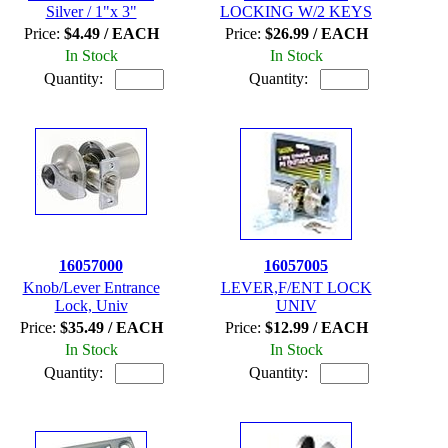
Silver / 1"x 3"
LOCKING W/2 KEYS
Price:
$4.49 / EACH
Price:
$26.99 / EACH
In Stock
In Stock
Quantity:
Quantity:
16057000
16057005
Knob/Lever Entrance
LEVER,F/ENT LOCK
Lock, Univ
UNIV
Price:
$35.49 / EACH
Price:
$12.99 / EACH
In Stock
In Stock
Quantity:
Quantity: