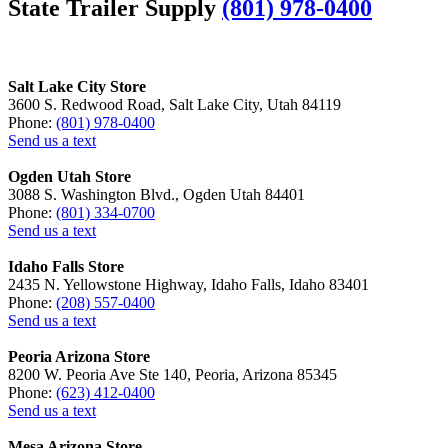
State Trailer Supply
(801) 978-0400
Salt Lake City Store
3600 S. Redwood Road, Salt Lake City, Utah 84119
Phone:
(801) 978-0400
Send us a text
Ogden Utah Store
3088 S. Washington Blvd., Ogden Utah 84401
Phone:
(801) 334-0700
Send us a text
Idaho Falls Store
2435 N. Yellowstone Highway, Idaho Falls, Idaho 83401
Phone:
(208) 557-0400
Send us a text
Peoria Arizona Store
8200 W. Peoria Ave Ste 140, Peoria, Arizona 85345
Phone:
(623) 412-0400
Send us a text
Mesa Arizona Store