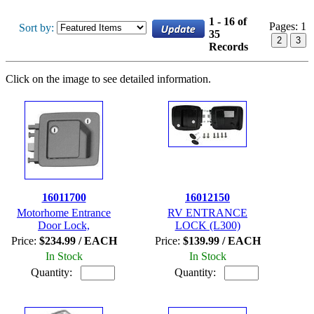
1 - 16 of
Pages:
1
Sort by:
35
2
3
Records
Click on the image to see detailed information.
16011700
16012150
Motorhome Entrance
RV ENTRANCE
Door Lock,
LOCK (L300)
Price:
$234.99 / EACH
Price:
$139.99 / EACH
In Stock
In Stock
Quantity:
Quantity: