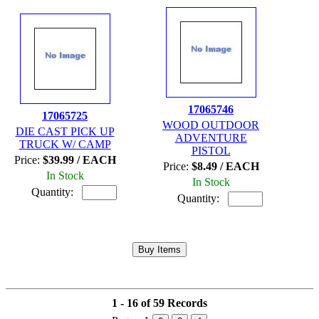
17065746
17065725
WOOD OUTDOOR
DIE CAST PICK UP
ADVENTURE
TRUCK W/ CAMP
PISTOL
Price:
$39.99 / EACH
Price:
$8.49 / EACH
In Stock
In Stock
Quantity:
Quantity:
1 - 16 of 59 Records