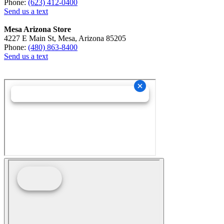
Phone:
(623) 412-0400
Send us a text
Mesa Arizona Store
4227 E Main St, Mesa, Arizona 85205
Phone:
(480) 863-8400
Send us a text