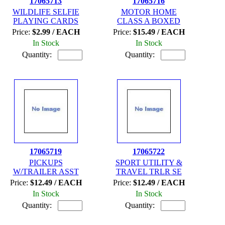
17065713
17065716
WILDLIFE SELFIE
MOTOR HOME
PLAYING CARDS
CLASS A BOXED
Price:
$2.99 / EACH
Price:
$15.49 / EACH
In Stock
In Stock
Quantity:
Quantity:
17065719
17065722
PICKUPS
SPORT UTILITY &
W/TRAILER ASST
TRAVEL TRLR SE
Price:
$12.49 / EACH
Price:
$12.49 / EACH
In Stock
In Stock
Quantity:
Quantity: