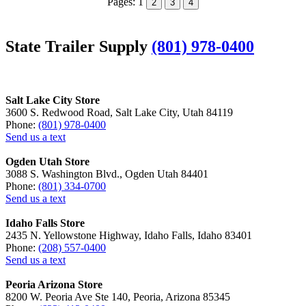
Pages:
1
2
3
4
State Trailer Supply
(801) 978-0400
Salt Lake City Store
3600 S. Redwood Road, Salt Lake City, Utah 84119
Phone:
(801) 978-0400
Send us a text
Ogden Utah Store
3088 S. Washington Blvd., Ogden Utah 84401
Phone:
(801) 334-0700
Send us a text
Idaho Falls Store
2435 N. Yellowstone Highway, Idaho Falls, Idaho 83401
Phone:
(208) 557-0400
Send us a text
Peoria Arizona Store
8200 W. Peoria Ave Ste 140, Peoria, Arizona 85345