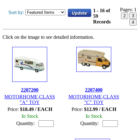
Pages:
1
1 - 16 of
Sort by:
59
2
3
Records
4
Click on the image to see detailed information.
2207200
2207400
MOTORHOME,CLASS
MOTORHOME,CLASS
"A" TOY
"C" TOY
Price:
$18.49 / EACH
Price:
$12.99 / EACH
In Stock
In Stock
Quantity:
Quantity: