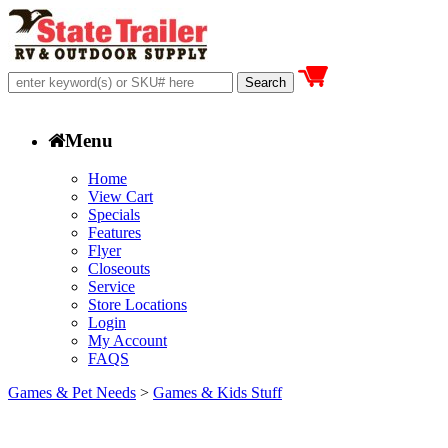
Menu
Home
View Cart
Specials
Features
Flyer
Closeouts
Service
Store Locations
Login
My Account
FAQS
Games & Pet Needs
>
Games & Kids Stuff