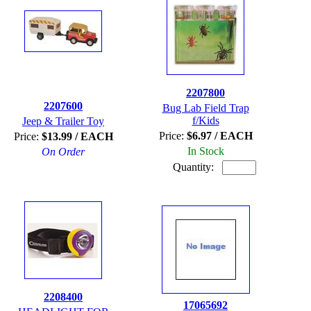
2207800
2207600
Bug Lab Field Trap
f/Kids
Jeep & Trailer Toy
Price:
$6.97 / EACH
Price:
$13.99 / EACH
In Stock
On Order
Quantity:
2208400
17065692