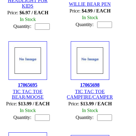
HEADLIGHT FOR
WILLIE BEAR PEN
KIDS
Price:
$4.99 / EACH
Price:
$6.97 / EACH
In Stock
In Stock
Quantity:
Quantity:
17065695
17065698
TIC TAC TOE
TIC TAC TOE
BEAR/MOOSE
CAMPFIRE/CAMPER
Price:
$13.99 / EACH
Price:
$13.99 / EACH
In Stock
In Stock
Quantity:
Quantity: