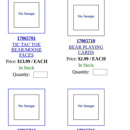
17065701
17065710
TIC TAC TOE
BEAR PLAYING
BEAR/MOOSE
CARDS
FACES
Price:
$2.99 / EACH
Price:
$13.99 / EACH
In Stock
In Stock
Quantity:
Quantity: