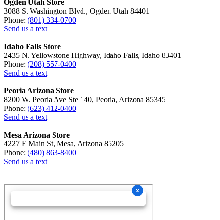
Ogden Utah Store
3088 S. Washington Blvd., Ogden Utah 84401
Phone:
(801) 334-0700
Send us a text
Idaho Falls Store
2435 N. Yellowstone Highway, Idaho Falls, Idaho 83401
Phone:
(208) 557-0400
Send us a text
Peoria Arizona Store
8200 W. Peoria Ave Ste 140, Peoria, Arizona 85345
Phone:
(623) 412-0400
Send us a text
Mesa Arizona Store
4227 E Main St, Mesa, Arizona 85205
Phone:
(480) 863-8400
Send us a text