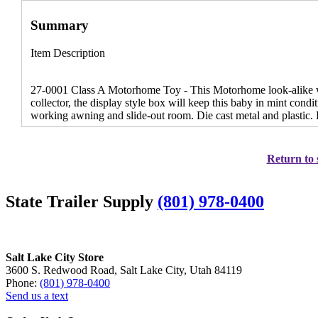
Summary
Item Description
27-0001 Class A Motorhome Toy - This Motorhome look-alike will
collector, the display style box will keep this baby in mint condi
working awning and slide-out room. Die cast metal and plastic.
Return to 
State Trailer Supply
(801) 978-0400
Salt Lake City Store
3600 S. Redwood Road, Salt Lake City, Utah 84119
Phone:
(801) 978-0400
Send us a text