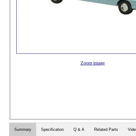
Zoom image
Summary
Specification
Q & A
Related Parts
Vid