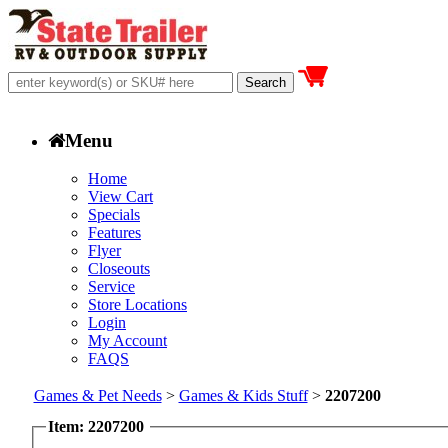
Menu
Home
View Cart
Specials
Features
Flyer
Closeouts
Service
Store Locations
Login
My Account
FAQS
Games & Pet Needs
>
Games & Kids Stuff
>
2207200
Item: 2207200