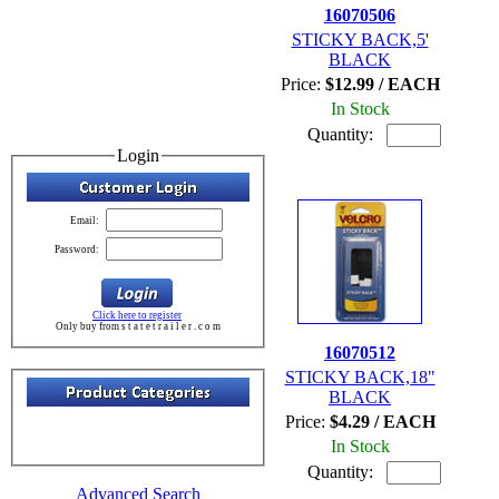
16070506
STICKY BACK,5'
BLACK
Price:
$12.99 / EACH
In Stock
Quantity:
Login
Email:
Password:
Click here to register
Only buy from s t a t e t r a i l e r . c o m
16070512
STICKY BACK,18"
BLACK
Price:
$4.29 / EACH
In Stock
Quantity:
Advanced Search