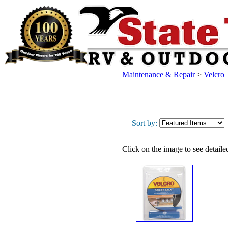
Maintenance & Repair
>
Velcro
Sort by:
Click on the image to see detaile