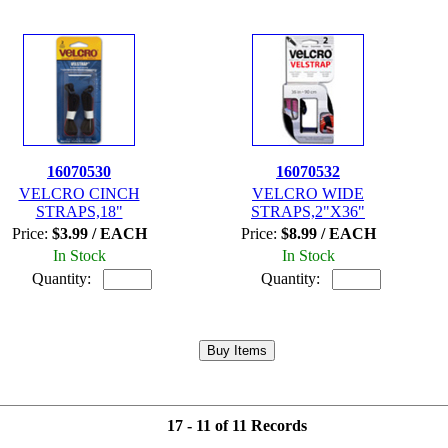
16070530
16070532
VELCRO CINCH
VELCRO WIDE
STRAPS,18"
STRAPS,2"X36"
Price:
$3.99 / EACH
Price:
$8.99 / EACH
In Stock
In Stock
Quantity:
Quantity:
17 - 11 of 11 Records