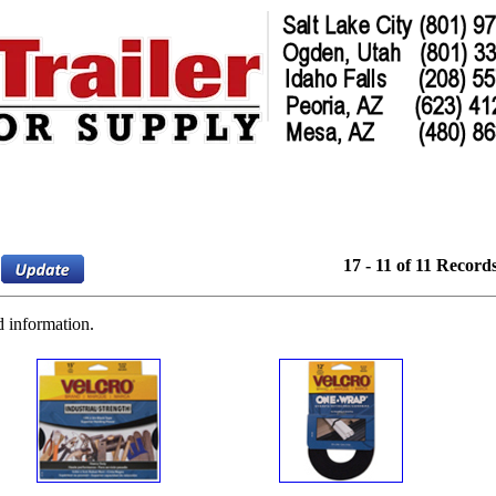
17 - 11 of 11 Record
d information.