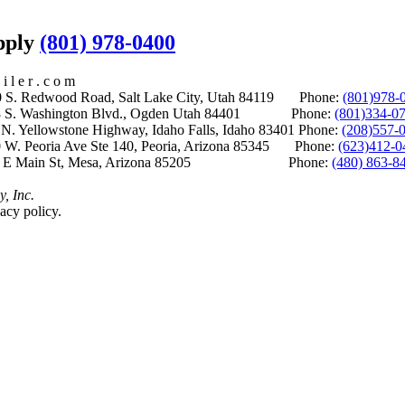
upply
(801) 978-0400
i l e r . c o m
S. Redwood Road, Salt Lake City, Utah 84119 Phone:
(801)978-
S. Washington Blvd., Ogden Utah 84401 Phone:
(801)334-0
Yellowstone Highway, Idaho Falls, Idaho 83401 Phone:
(208)557-
 W. Peoria Ave Ste 140, Peoria, Arizona 85345 Phone:
(623)412-0
 E Main St, Mesa, Arizona 85205 Phone:
(480) 863-8
y, Inc.
acy policy.