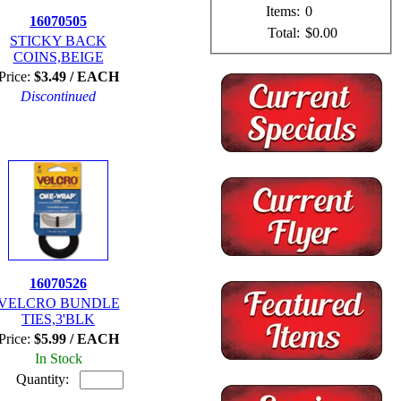
Items:
0
16070505
Total:
$0.00
STICKY BACK
COINS,BEIGE
Price:
$3.49 / EACH
Discontinued
16070526
VELCRO BUNDLE
TIES,3'BLK
Price:
$5.99 / EACH
In Stock
Quantity: