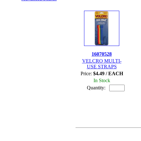
16070528
VELCRO MULTI-
USE STRAPS
Price:
$4.49 / EACH
In Stock
Quantity: