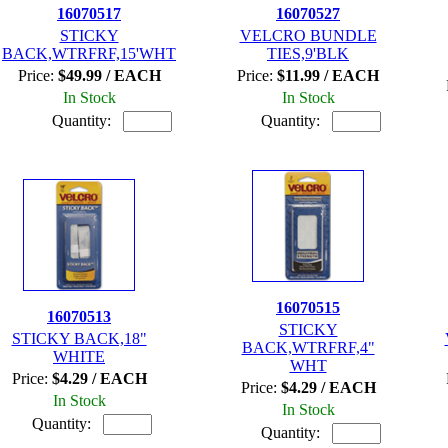
16070517
16070527
STICKY
VELCRO BUNDLE
BACK,WTRFRF,15'WHT
TIES,9'BLK
Price:
$49.99 / EACH
Price:
$11.99 / EACH
In Stock
In Stock
Quantity:
Quantity:
16070515
16070513
STICKY
STICKY BACK,18"
BACK,WTRFRF,4"
WHITE
WHT
Price:
$4.29 / EACH
Price:
$4.29 / EACH
In Stock
In Stock
Quantity:
Quantity: