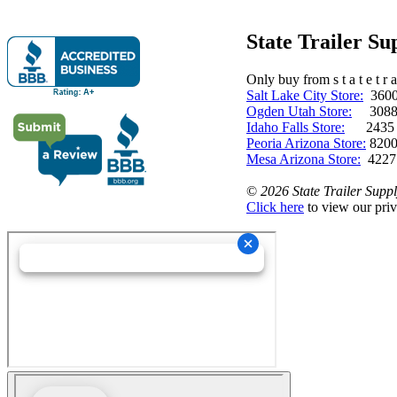
State Trailer S
Only buy from s t a t e t r a 
Salt Lake City Store:
3600 
Ogden Utah Store:
3088 
Idaho Falls Store:
2435 N. 
Peoria Arizona Store:
8200
Mesa Arizona Store:
4227
©
2026 State Trailer Suppl
Click here
to view our priv