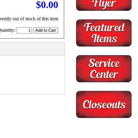
$0.00
rently out of stock of this item
uantity: