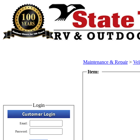
Maintenance & Repair
>
Vel
Item:
Login
Email:
Password: