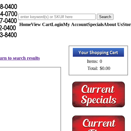
Home
View Cart
Login
My Account
Specials
About Us
Stor
urn to search results
Items:
0
Total:
$0.00