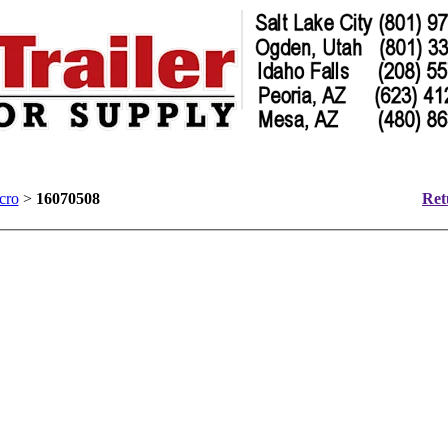
cro
>
16070508
Ret