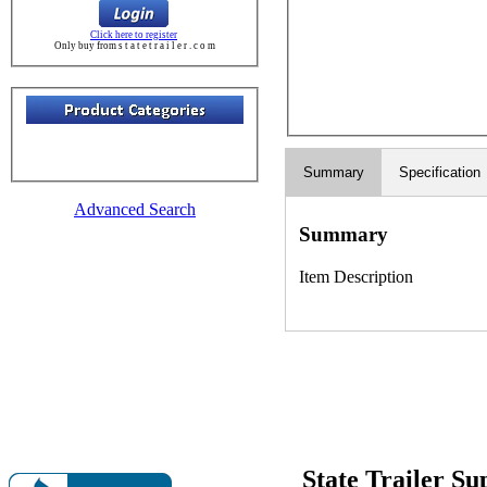
Click here to register
Only buy from s t a t e t r a i l e r . c o m
Summary
Specification
Advanced Search
Summary
Item Description
State Trailer S