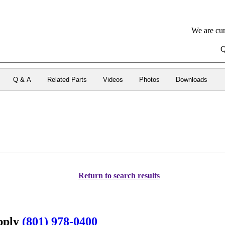
We are cur
Q
Q & A
Related Parts
Videos
Photos
Downloads
Return to search results
upply
(801) 978-0400