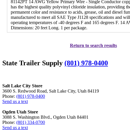
81142PT 14 AWG Yellow Primary Wire - Single Conductor coppe
has the highest quality polyvinyl chloride insulation, providing the 
permanent color and resistance to acids, grease, oil and diesel fu
manufactured to meet all SAE Type J1128 specifications and wil
operating temperatures of -40 degrees F and 165 degrees F. 14 A
Dimensions: 20 feet Long. 1 per package.
Return to search results
State Trailer Supply
(801) 978-0400
Salt Lake City Store
3600 S. Redwood Road, Salt Lake City, Utah 84119
Phone:
(801) 978-0400
Send us a text
Ogden Utah Store
3088 S. Washington Blvd., Ogden Utah 84401
Phone:
(801) 334-0700
Send us a text