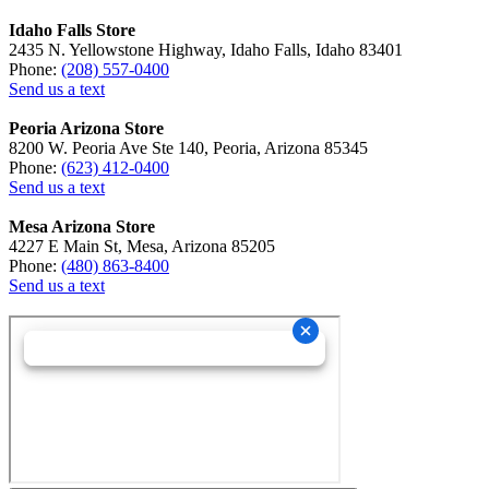
Idaho Falls Store
2435 N. Yellowstone Highway, Idaho Falls, Idaho 83401
Phone:
(208) 557-0400
Send us a text
Peoria Arizona Store
8200 W. Peoria Ave Ste 140, Peoria, Arizona 85345
Phone:
(623) 412-0400
Send us a text
Mesa Arizona Store
4227 E Main St, Mesa, Arizona 85205
Phone:
(480) 863-8400
Send us a text