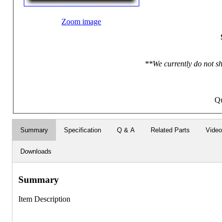
Zoom image
**We currently do not sh
Qu
Summary
Specification
Q & A
Related Parts
Vide
Downloads
Summary
Item Description