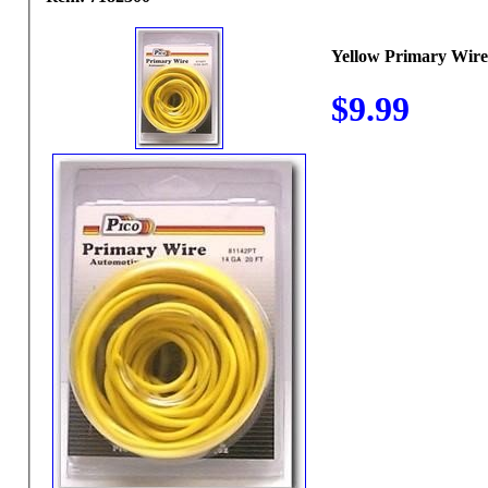
Yellow Primary Wire
$9.99