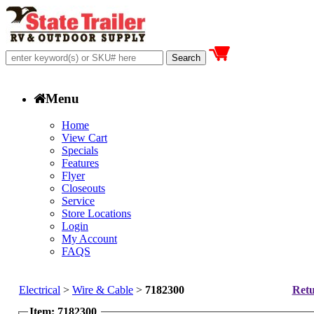
Menu
Home
View Cart
Specials
Features
Flyer
Closeouts
Service
Store Locations
Login
My Account
FAQS
Electrical
>
Wire & Cable
>
7182300
Retu
Item: 7182300