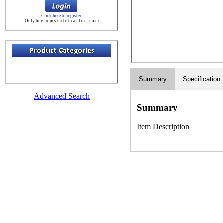
Click here to register
Only buy from s t a t e t r a i l e r . c o m
Summary
Specification
Advanced Search
Summary
Item Description