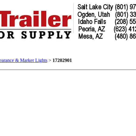
earance & Marker Lights
>
17202901