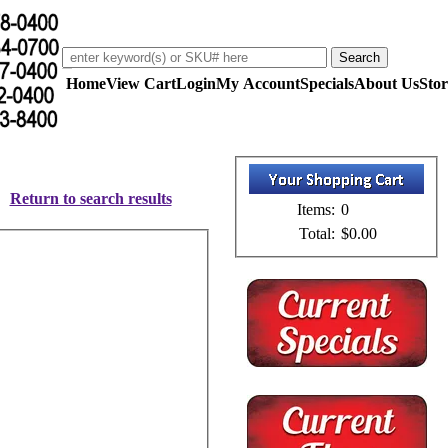
Home
View Cart
Login
My Account
Specials
About Us
Stor
Return to search results
Items:
0
Total:
$0.00