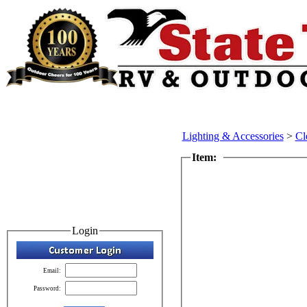
Lighting & Accessories
>
Cl
Item:
Login
Email:
Password: