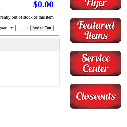
$0.00
rently out of stock of this item
uantity: