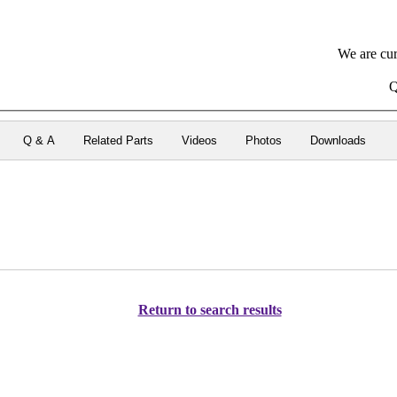
We are cur
Q
Q & A
Related Parts
Videos
Photos
Downloads
Return to search results