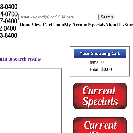
Home
View Cart
Login
My Account
Specials
About Us
Stor
urn to search results
Items:
0
Total:
$0.00