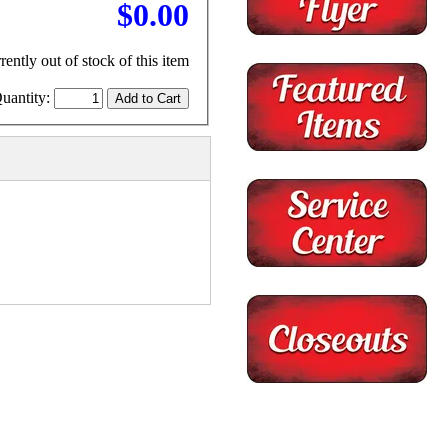
$0.00
rently out of stock of this item
uantity: