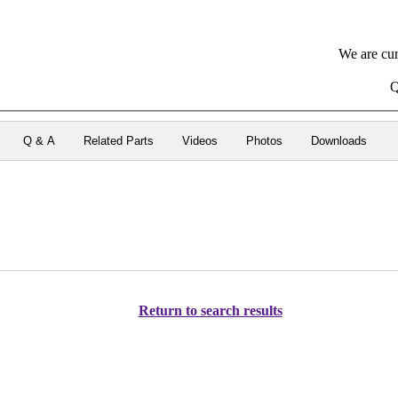
We are cur
Q
Q & A
Related Parts
Videos
Photos
Downloads
Return to search results