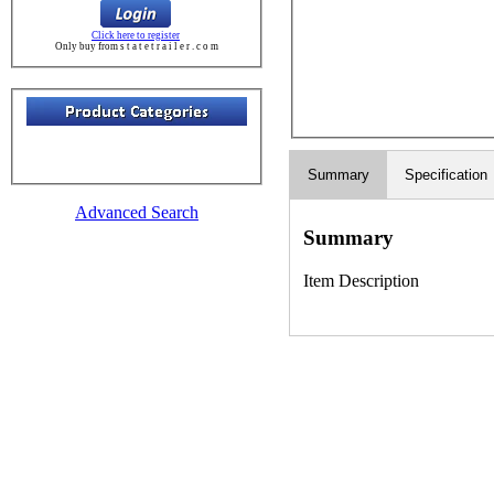
Click here to register
Only buy from s t a t e t r a i l e r . c o m
Summary
Specification
Advanced Search
Summary
Item Description