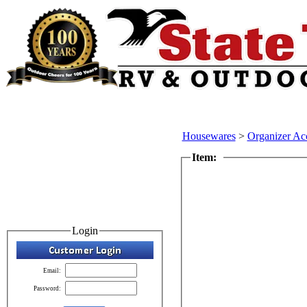
Housewares
>
Organizer Ac
Item:
Login
Email:
Password: