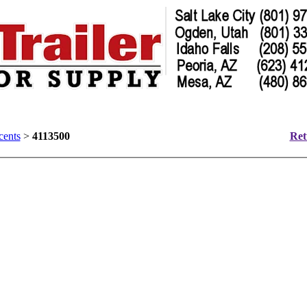
cents
>
4113500
Ret