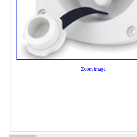
Zoom image