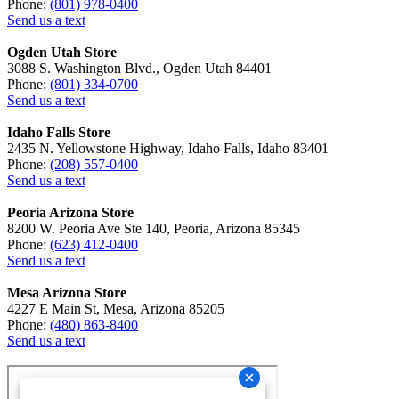
Phone:
(801) 978-0400
Send us a text
Ogden Utah Store
3088 S. Washington Blvd., Ogden Utah 84401
Phone:
(801) 334-0700
Send us a text
Idaho Falls Store
2435 N. Yellowstone Highway, Idaho Falls, Idaho 83401
Phone:
(208) 557-0400
Send us a text
Peoria Arizona Store
8200 W. Peoria Ave Ste 140, Peoria, Arizona 85345
Phone:
(623) 412-0400
Send us a text
Mesa Arizona Store
4227 E Main St, Mesa, Arizona 85205
Phone:
(480) 863-8400
Send us a text