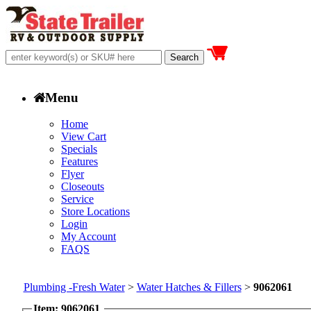
Menu
Home
View Cart
Specials
Features
Flyer
Closeouts
Service
Store Locations
Login
My Account
FAQS
Plumbing -Fresh Water
>
Water Hatches & Fillers
>
9062061
Item: 9062061