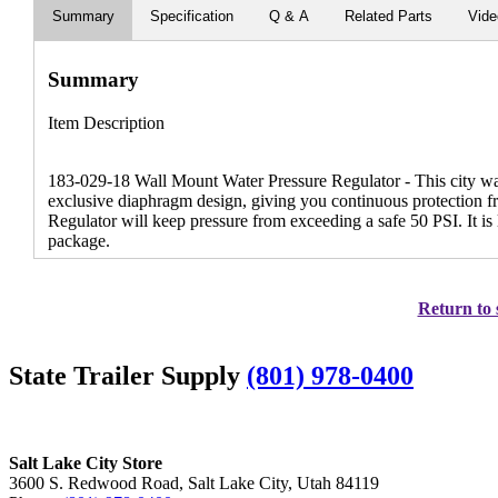
Summary
Specification
Q & A
Related Parts
Vid
Summary
Item Description
183-029-18 Wall Mount Water Pressure Regulator - This city wate
exclusive diaphragm design, giving you continuous protection fr
Regulator will keep pressure from exceeding a safe 50 PSI. It i
package.
Return to 
State Trailer Supply
(801) 978-0400
Salt Lake City Store
3600 S. Redwood Road, Salt Lake City, Utah 84119