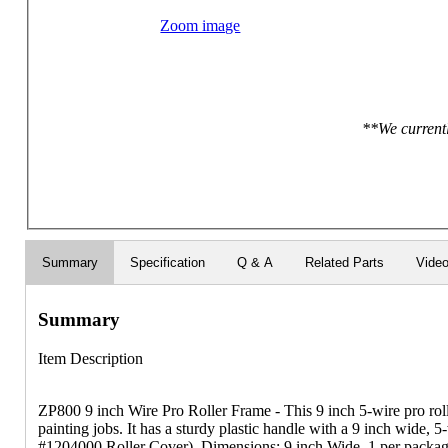
Zoom image
**We currentl
Summary
Specification
Q & A
Related Parts
Vide
Summary
Item Description
ZP800 9 inch Wire Pro Roller Frame - This 9 inch 5-wire pro roller
painting jobs. It has a sturdy plastic handle with a 9 inch wide, 5
#1204000 Roller Cover). Dimensions: 9 inch Wide. 1 per packag