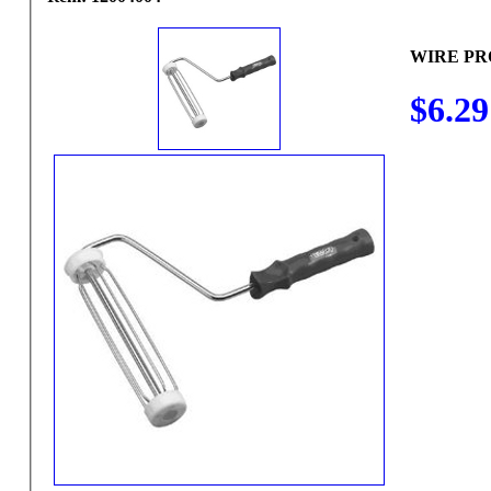
WIRE PR
$6.29