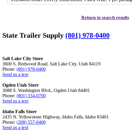
Return to search results
State Trailer Supply
(801) 978-0400
Salt Lake City Store
3600 S. Redwood Road, Salt Lake City, Utah 84119
Phone:
(801) 978-0400
Send us a text
Ogden Utah Store
3088 S. Washington Blvd., Ogden Utah 84401
Phone:
(801) 334-0700
Send us a text
Idaho Falls Store
2435 N. Yellowstone Highway, Idaho Falls, Idaho 83401
Phone:
(208) 557-0400
Send us a text