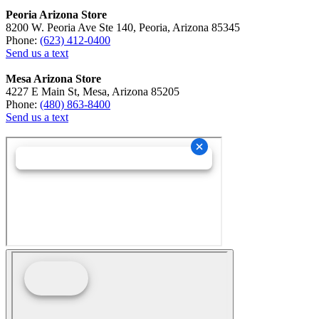
Peoria Arizona Store
8200 W. Peoria Ave Ste 140, Peoria, Arizona 85345
Phone:
(623) 412-0400
Send us a text
Mesa Arizona Store
4227 E Main St, Mesa, Arizona 85205
Phone:
(480) 863-8400
Send us a text