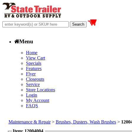
Menu
Home
View Cart
Specials
Features
Flyer
Closeouts
Service
Store Locations
Login
My Account
FAQS
Maintenance & Repair
>
Brushes, Dusters, Wash Brushes
>
1200
Item: 12004004