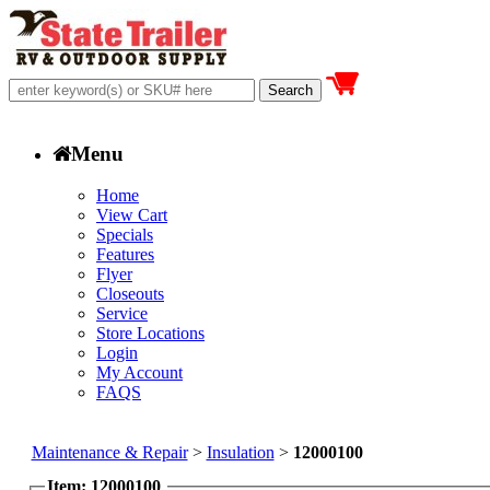
Menu
Home
View Cart
Specials
Features
Flyer
Closeouts
Service
Store Locations
Login
My Account
FAQS
Maintenance & Repair
>
Insulation
>
12000100
Item: 12000100