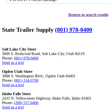
Return to search results
State Trailer Supply
(801) 978-0400
Salt Lake City Store
3600 S. Redwood Road, Salt Lake City, Utah 84119
Phone:
(801) 978-0400
Send us a text
Ogden Utah Store
3088 S. Washington Blvd., Ogden Utah 84401
Phone:
(801) 334-0700
Send us a text
Idaho Falls Store
2435 N. Yellowstone Highway, Idaho Falls, Idaho 83401
Phone:
(208) 557-0400
Send us a text