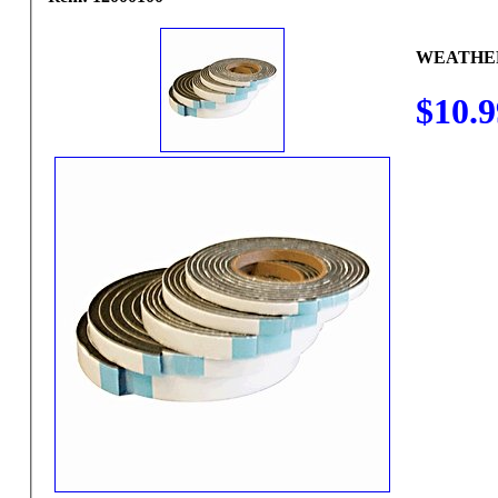
WEATHERS
$10.9