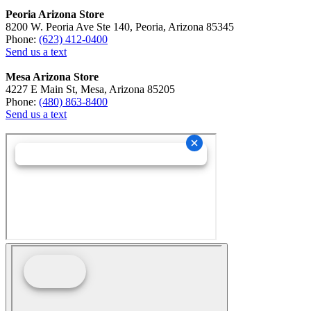
Peoria Arizona Store
8200 W. Peoria Ave Ste 140, Peoria, Arizona 85345
Phone:
(623) 412-0400
Send us a text
Mesa Arizona Store
4227 E Main St, Mesa, Arizona 85205
Phone:
(480) 863-8400
Send us a text