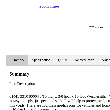
Zoom image
**We currentl
Summary
Specification
Q & A
Related Parts
Vide
Summary
Item Description
01041 3310 80004 3/16 inch x 3/8 inch x 10 foot Weatherstrip - 
is easy to apply, just peel and stick. It will help to protect, seal, c
fills voids. There are countless applications for vehicles and ho
x 10 feet L. 1 roll per package.