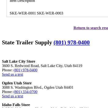
Item Description
SKE-WER-0001 SKE-WER-0003
Return to search resu
State Trailer Supply
(801) 978-0400
Salt Lake City Store
3600 S. Redwood Road, Salt Lake City, Utah 84119
Phone:
(801) 978-0400
Send us a text
Ogden Utah Store
3088 S. Washington Blvd., Ogden Utah 84401
Phone:
(801) 334-0700
Send us a text
Idaho Falls Store