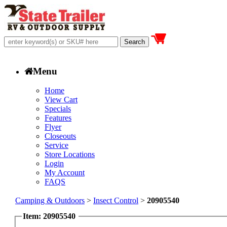
Menu
Home
View Cart
Specials
Features
Flyer
Closeouts
Service
Store Locations
Login
My Account
FAQS
Camping & Outdoors
>
Insect Control
>
20905540
Item: 20905540