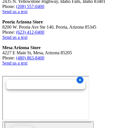
2435 N. Yellowstone Highway, Idaho Falls, Idaho 83401
Phone:
(208) 557-0400
Send us a text
Peoria Arizona Store
8200 W. Peoria Ave Ste 140, Peoria, Arizona 85345
Phone:
(623) 412-0400
Send us a text
Mesa Arizona Store
4227 E Main St, Mesa, Arizona 85205
Phone:
(480) 863-8400
Send us a text