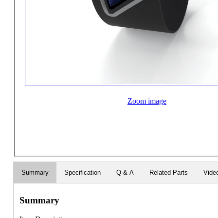
Zoom image
Summary
Specification
Q & A
Related Parts
Vide
Summary