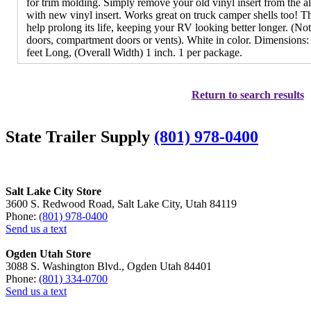
for trim molding. Simply remove your old vinyl insert from the 
with new vinyl insert. Works great on truck camper shells too! Th
help prolong its life, keeping your RV looking better longer. (N
doors, compartment doors or vents). White in color. Dimensions: 
feet Long, (Overall Width) 1 inch. 1 per package.
Return to search results
State Trailer Supply
(801) 978-0400
Salt Lake City Store
3600 S. Redwood Road, Salt Lake City, Utah 84119
Phone:
(801) 978-0400
Send us a text
Ogden Utah Store
3088 S. Washington Blvd., Ogden Utah 84401
Phone:
(801) 334-0700
Send us a text