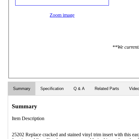
Zoom image
**We currentl
Summary
Specification
Q & A
Related Parts
Vide
Summary
Item Description
25202 Replace cracked and stained vinyl trim insert with this eas