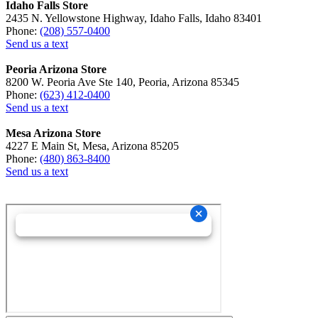
Idaho Falls Store
2435 N. Yellowstone Highway, Idaho Falls, Idaho 83401
Phone:
(208) 557-0400
Send us a text
Peoria Arizona Store
8200 W. Peoria Ave Ste 140, Peoria, Arizona 85345
Phone:
(623) 412-0400
Send us a text
Mesa Arizona Store
4227 E Main St, Mesa, Arizona 85205
Phone:
(480) 863-8400
Send us a text