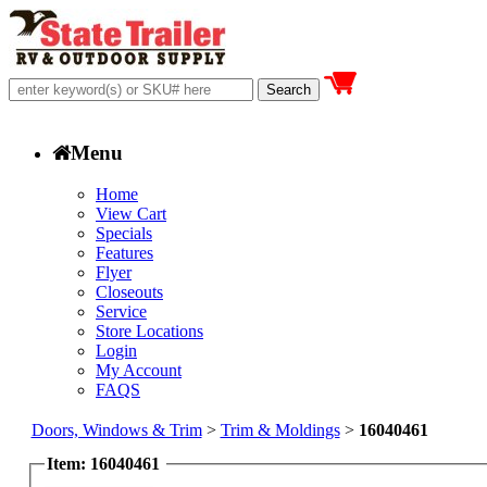
Menu
Home
View Cart
Specials
Features
Flyer
Closeouts
Service
Store Locations
Login
My Account
FAQS
Doors, Windows & Trim
>
Trim & Moldings
>
16040461
Item: 16040461