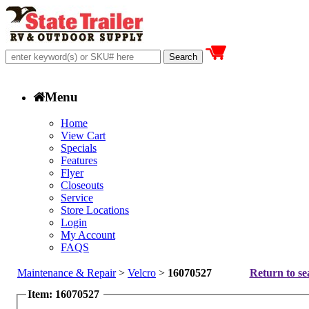
Menu
Home
View Cart
Specials
Features
Flyer
Closeouts
Service
Store Locations
Login
My Account
FAQS
Maintenance & Repair
>
Velcro
>
16070527
Return to se
Item: 16070527