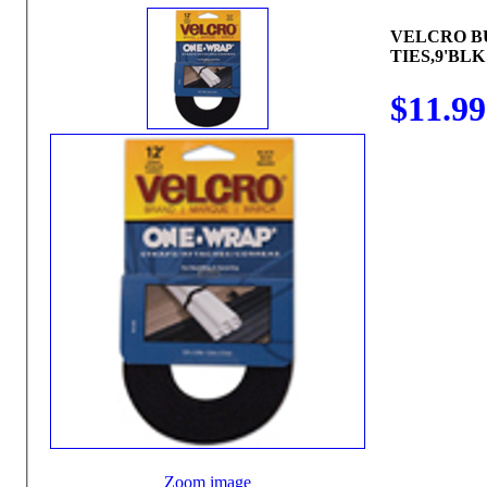
VELCRO B
TIES,9'BLK
$11.99
Zoom image