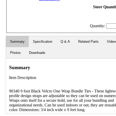
Store Quantit
Quantity:
Summary
Specification
Q & A
Related Parts
Video
Photos
Downloads
Summary
Item Description
90340 9 foot Black Velcro One Wrap Bundle Ties - These lightw
profile design straps are adjustable so they can be used on numer
Wraps onto itself for a secure hold, use for all your bundling and
organizational needs. Can be used indoors or out, they are reusabl
color. Dimensions: 3/4 inch wide x 9 feet long.