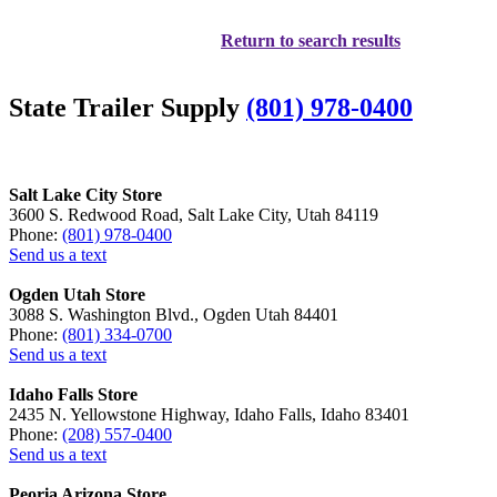
Return to search results
State Trailer Supply
(801) 978-0400
Salt Lake City Store
3600 S. Redwood Road, Salt Lake City, Utah 84119
Phone:
(801) 978-0400
Send us a text
Ogden Utah Store
3088 S. Washington Blvd., Ogden Utah 84401
Phone:
(801) 334-0700
Send us a text
Idaho Falls Store
2435 N. Yellowstone Highway, Idaho Falls, Idaho 83401
Phone:
(208) 557-0400
Send us a text
Peoria Arizona Store