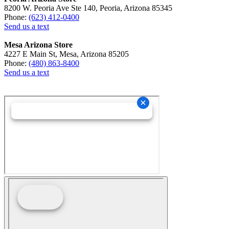
8200 W. Peoria Ave Ste 140, Peoria, Arizona 85345
Phone:
(623) 412-0400
Send us a text
Mesa Arizona Store
4227 E Main St, Mesa, Arizona 85205
Phone:
(480) 863-8400
Send us a text