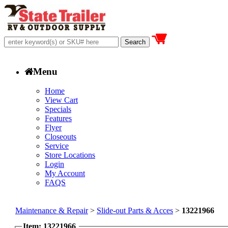
Menu
Home
View Cart
Specials
Features
Flyer
Closeouts
Service
Store Locations
Login
My Account
FAQS
Maintenance & Repair
>
Slide-out Parts & Acces
>
13221966
Item: 13221966