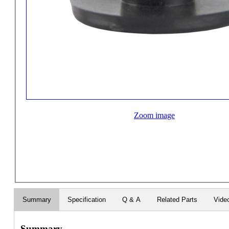
Zoom image
Summary
Specification
Q & A
Related Parts
Vide
Summary