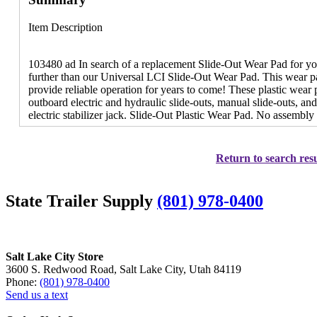
Item Description
103480 ad In search of a replacement Slide-Out Wear Pad for 
further than our Universal LCI Slide-Out Wear Pad. This wear pad
provide reliable operation for years to come! These plastic wear 
outboard electric and hydraulic slide-outs, manual slide-outs, an
electric stabilizer jack. Slide-Out Plastic Wear Pad. No assembly
Return to search resu
State Trailer Supply
(801) 978-0400
Salt Lake City Store
3600 S. Redwood Road, Salt Lake City, Utah 84119
Phone:
(801) 978-0400
Send us a text