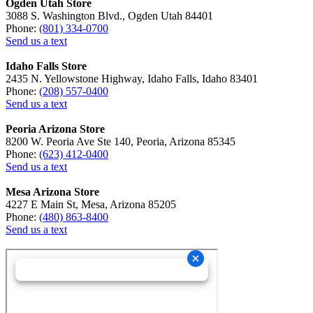
Ogden Utah Store
3088 S. Washington Blvd., Ogden Utah 84401
Phone:
(801) 334-0700
Send us a text
Idaho Falls Store
2435 N. Yellowstone Highway, Idaho Falls, Idaho 83401
Phone:
(208) 557-0400
Send us a text
Peoria Arizona Store
8200 W. Peoria Ave Ste 140, Peoria, Arizona 85345
Phone:
(623) 412-0400
Send us a text
Mesa Arizona Store
4227 E Main St, Mesa, Arizona 85205
Phone:
(480) 863-8400
Send us a text