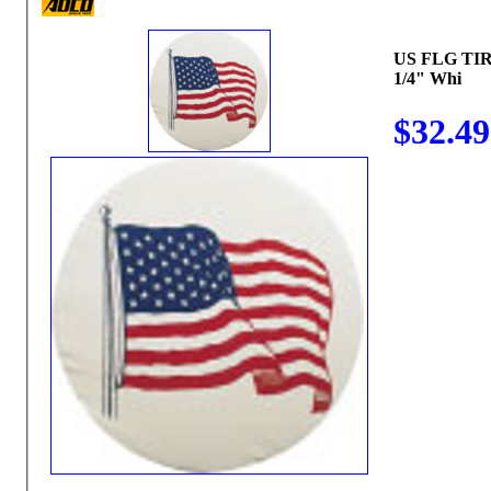
US FLG TIR
1/4" Whi
$32.49