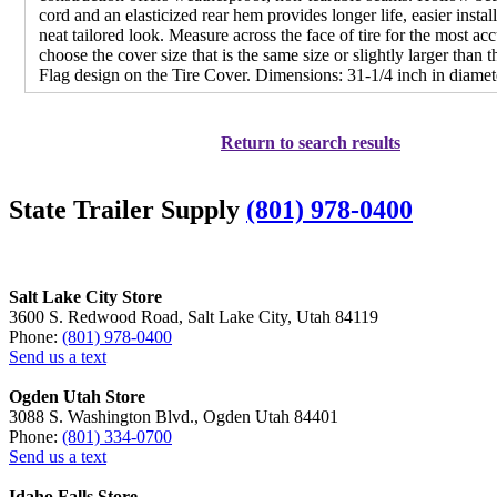
cord and an elasticized rear hem provides longer life, easier instal
neat tailored look. Measure across the face of tire for the most acc
choose the cover size that is the same size or slightly larger than t
Flag design on the Tire Cover. Dimensions: 31-1/4 inch in diamet
Return to search results
State Trailer Supply
(801) 978-0400
Salt Lake City Store
3600 S. Redwood Road, Salt Lake City, Utah 84119
Phone:
(801) 978-0400
Send us a text
Ogden Utah Store
3088 S. Washington Blvd., Ogden Utah 84401
Phone:
(801) 334-0700
Send us a text
Idaho Falls Store