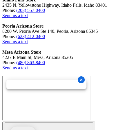
2435 N. Yellowstone Highway, Idaho Falls, Idaho 83401
Phone:
(208) 557-0400
Send us a text
Peoria Arizona Store
8200 W. Peoria Ave Ste 140, Peoria, Arizona 85345
Phone:
(623) 412-0400
Send us a text
Mesa Arizona Store
4227 E Main St, Mesa, Arizona 85205
Phone:
(480) 863-8400
Send us a text