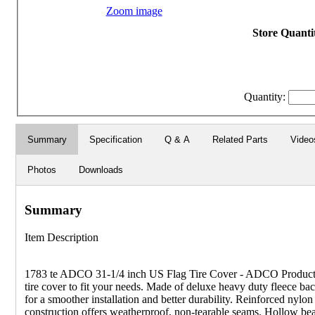
Zoom image
Store Quantit
Quantity:
Summary
Specification
Q & A
Related Parts
Video
Photos
Downloads
Summary
Item Description
1783 te ADCO 31-1/4 inch US Flag Tire Cover - ADCO Products
tire cover to fit your needs. Made of deluxe heavy duty fleece ba
for a smoother installation and better durability. Reinforced nylon
construction offers weatherproof, non-tearable seams. Hollow b