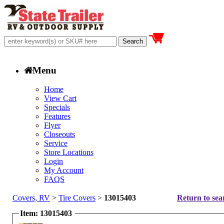
Menu
Home
View Cart
Specials
Features
Flyer
Closeouts
Service
Store Locations
Login
My Account
FAQS
Covers, RV
>
Tire Covers
>
13015403
Return to sea
Item: 13015403