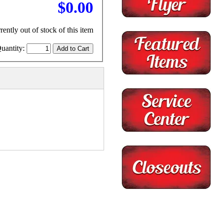
$0.00
rently out of stock of this item
uantity: