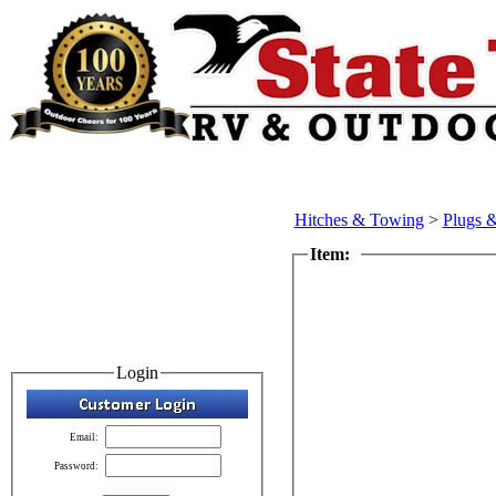
Hitches & Towing
>
Plugs 
Item:
Login
Email:
Password: