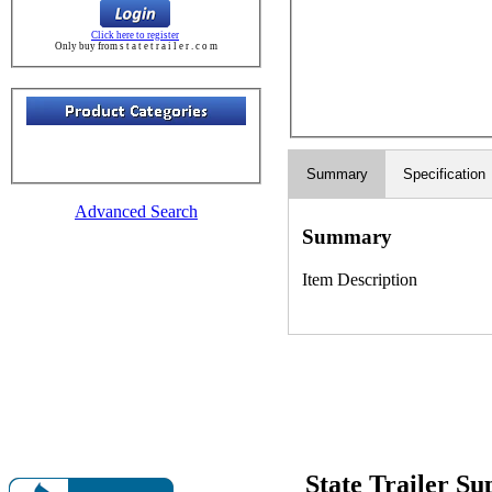
Click here to register
Only buy from s t a t e t r a i l e r . c o m
Summary
Specification
Advanced Search
Summary
Item Description
State Trailer S