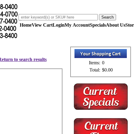
Home
View Cart
Login
My Account
Specials
About Us
Stor
Return to search results
Items:
0
Total:
$0.00