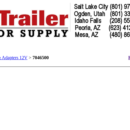
& Adapters 12V
>
7046500