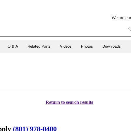
We are cur
Q
Q & A
Related Parts
Videos
Photos
Downloads
Return to search results
upply
(801) 978-0400